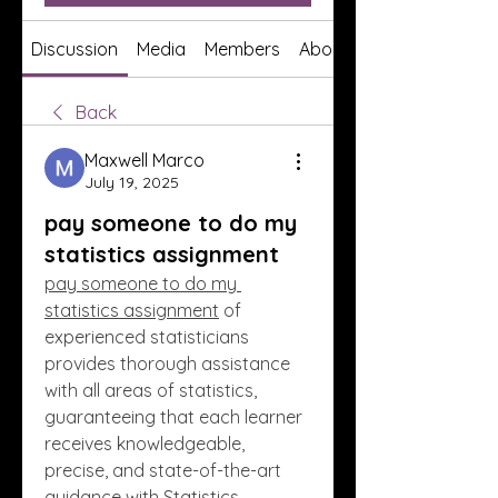
Discussion
Media
Members
About
Back
Maxwell Marco
July 19, 2025
pay someone to do my
statistics assignment
pay someone to do my 
statistics assignment
 of 
experienced statisticians 
provides thorough assistance 
with all areas of statistics, 
guaranteeing that each learner 
receives knowledgeable, 
precise, and state-of-the-art 
guidance with Statistics 