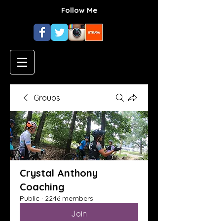
Follow Me
Groups
Crystal Anthony
Coaching
Public
·
2246 members
Join