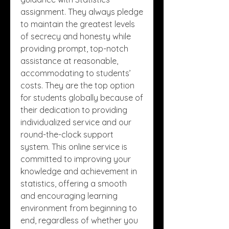
assignment. They always pledge 
to maintain the greatest levels 
of secrecy and honesty while 
providing prompt, top-notch 
assistance at reasonable, 
accommodating to students’ 
costs. They are the top option 
for students globally because of 
their dedication to providing 
individualized service and our 
round-the-clock support 
system. This online service is 
committed to improving your 
knowledge and achievement in 
statistics, offering a smooth 
and encouraging learning 
environment from beginning to 
end, regardless of whether you 