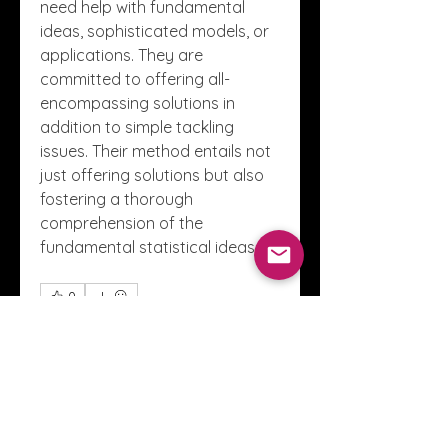
need help with fundamental 
ideas, sophisticated models, or 
applications. They are 
committed to offering all-
encompassing solutions in 
addition to simple tackling 
issues. Their method entails not 
just offering solutions but also 
fostering a thorough 
comprehension of the 
fundamental statistical ideas.
0
0
1
Write a comment...