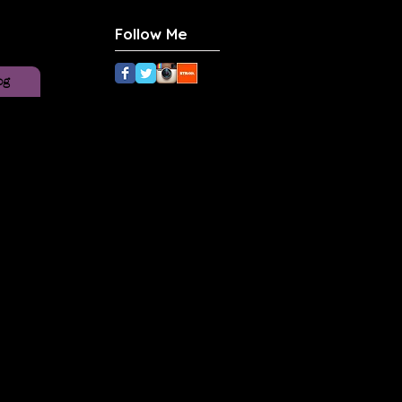
Follow Me
og