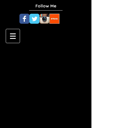
Follow Me
Zucchini Lasagna
with Macadamia
"Ricotta"
Ingredients
Macadamia "Ricotta"
2 cups macadamia nuts, soaked
a few hours