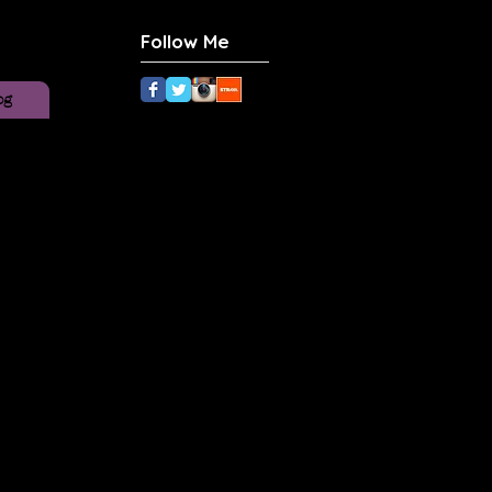
Follow Me
og