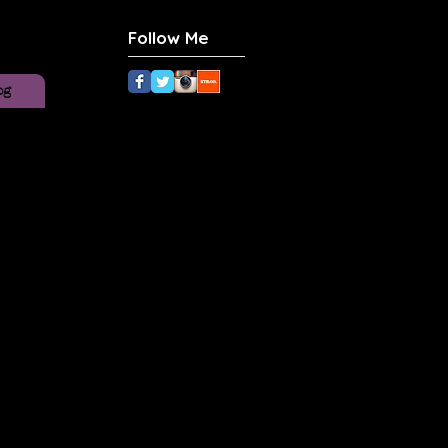
Follow Me
og