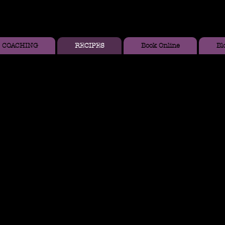
COACHING
RECIPES
Book Online
Bl
fins with Blueberries
 flour blend (I used Bob's Red Mill)
soda
mon