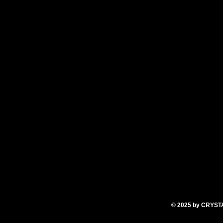
oice (I used carton coconut) mixed with 1 teaspoo
 of honey and molasses
e (I used MCT)
 Grease or line a 12-muffin tin.
 together until thoroughly combined. Pour in 12 
r until toothpick inserted comes out clean.
© 2025
by CRYS
T