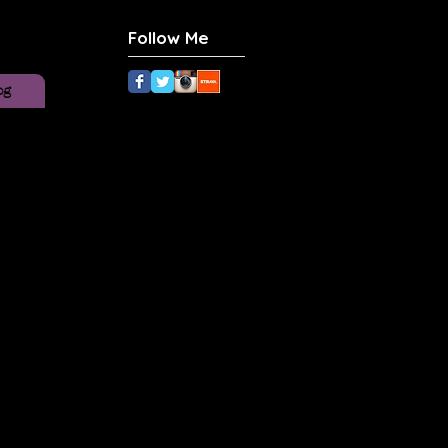
Follow Me
og