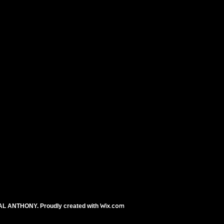
n lemon juice
muffin cups and bake
Wix.com
AL ANTHONY. Proudly created with