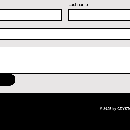
Last name
© 2025
by CRYS
T