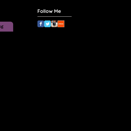
Follow Me
og