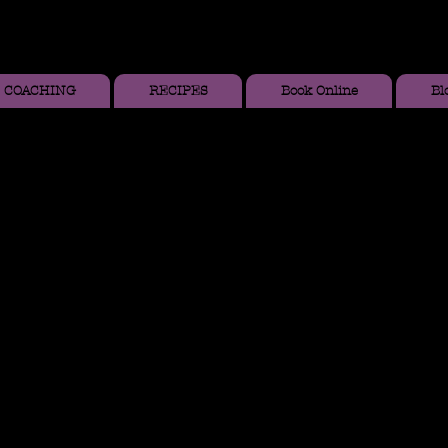
COACHING
RECIPES
Book Online
Bl
Y
,