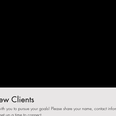
n
nk
w Clients
ith you to pursue your goals! Please share your name, contact infor
 set up a time to connect.