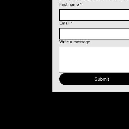
First name
*
Email
*
Write a message
Submit