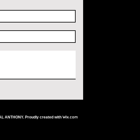
Wix.com
AL ANTHONY. Proudly created with