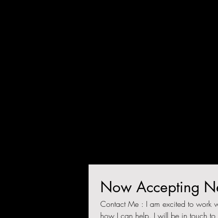
Endurance Coach, Educator i
Health and Performance. Tha
you for visiting!
crystaljanthony@gmail.co
m
Now Accepting Ne
Contact Me : I am excited to work w
how I can help. I will be in touch to