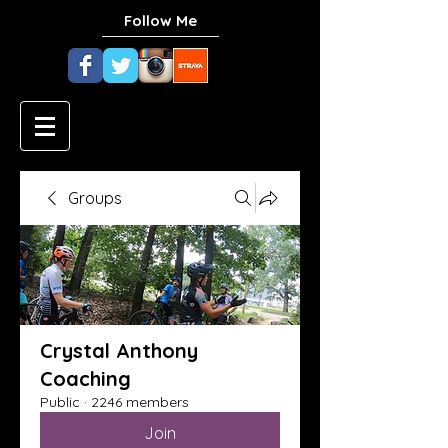
Follow Me
Groups
Crystal Anthony
Coaching
Public
·
2246 members
Join