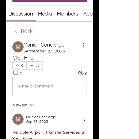
Discussion
Media
Members
About
Back
Munich Concierge
September 23, 2025
Click Hire
0
1
8
Write a comment...
Newest
Munich Concierge
Sep 23, 2025
Reliable Airport Transfer Services at 
Your Fingertips