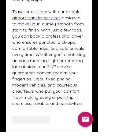
Travel stress-free with our reliable 
airport transfer services
 designed 
to make your journey smooth from 
start to finish. With just a few taps, 
you can book a professional driver 
who ensures punctual pick-ups, 
comfortable rides, and safe arrivals 
every time. Whether you’re catching 
an early morning flight or returning 
late at night, our 24/7 service 
guarantees convenience at your 
fingertips. Enjoy fixed pricing, 
modern vehicles, and courteous 
chauffeurs who put your comfort 
first—making every airport trip 
seamless, reliable, and hassle-free.
Like
Reply