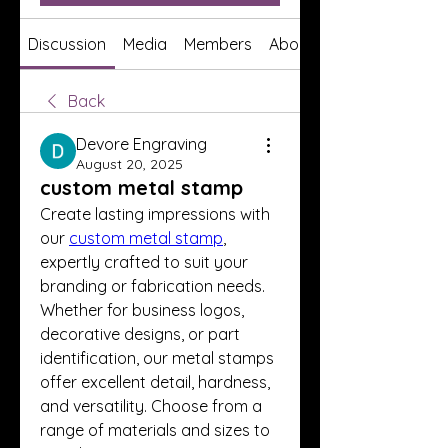
Discussion
Media
Members
About
Back
Devore Engraving
August 20, 2025
custom metal stamp
Create lasting impressions with 
our 
custom metal stamp
, 
expertly crafted to suit your 
branding or fabrication needs. 
Whether for business logos, 
decorative designs, or part 
identification, our metal stamps 
offer excellent detail, hardness, 
and versatility. Choose from a 
range of materials and sizes to 