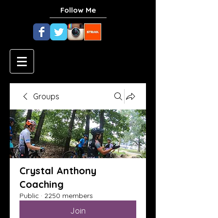
Follow Me
Groups
Crystal Anthony
Coaching
Public
·
2250 members
Join