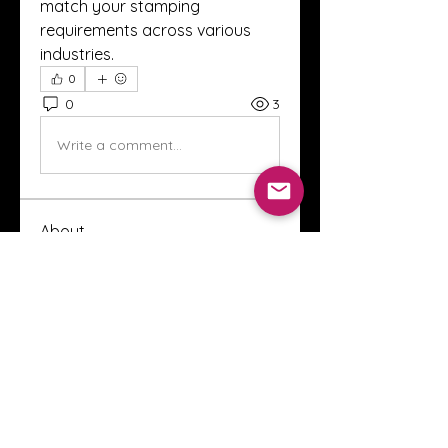
match your stamping 
requirements across various 
industries.
0
0
3
Write a comment...
About
Welcome to the Crystal Anthony
Coaching online group! This i
...
Read more
Members
Innova Communications
Follow
anggun putri
Follow