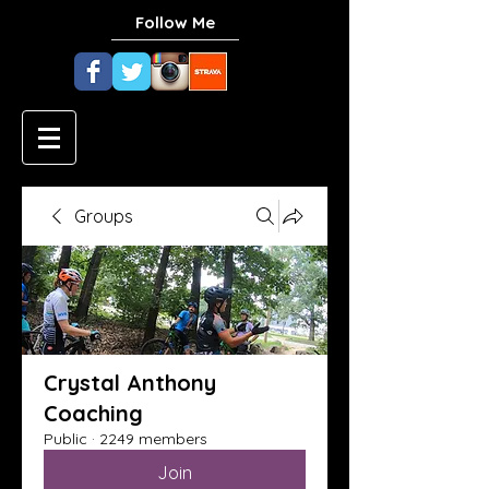
Follow Me
Groups
Crystal Anthony
Coaching
Public
·
2249 members
Join