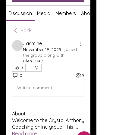
Discussion
Media
Members
About
Back
Jasmine
Jasmine
November 19, 2025
·
joined
the group along with
yilen12749
.
0
0
9
Write a comment...
About
Welcome to the Crystal Anthony
Coaching online group! This i
...
Read more