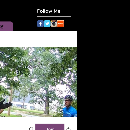
Follow Me
og
Join