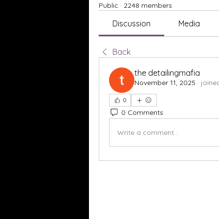
Public
·
2248 members
Discussion
Media
Back
the detailingmafia
November 11, 2025
·
joine
0
0 Comments
Write a comment...