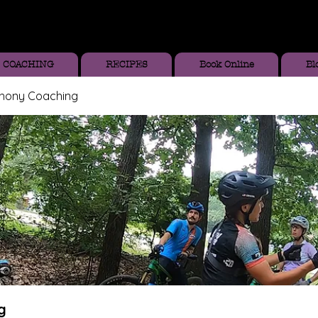
COACHING
RECIPES
Book Online
Bl
thony Coaching
g