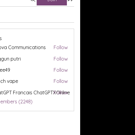
s
ova Communications
Follow
gun putri
Follow
ee49
Follow
tch vape
Follow
tGPT Francais ChatGPTXOnline
Follow
Members (2248)