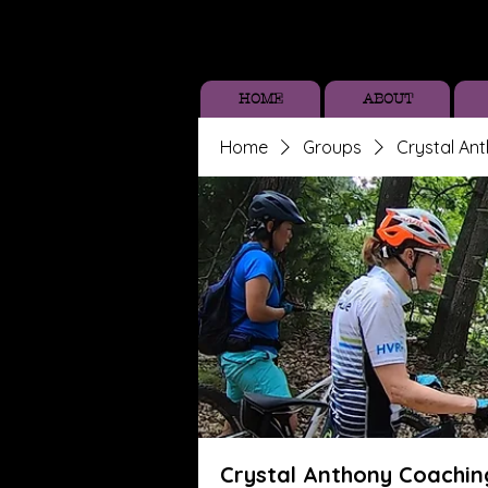
HOME
ABOUT
Home
Groups
Crystal An
Crystal Anthony Coachin