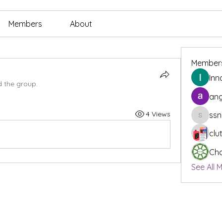
Members
About
Member
Inn
d the group.
ang
4 Views
ssn
ssnee49
clu
Cha
See All 