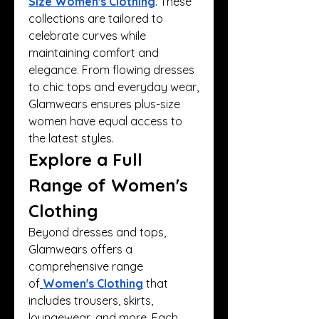
Size Women's Clothing
. These 
collections are tailored to 
celebrate curves while 
maintaining comfort and 
elegance. From flowing dresses 
to chic tops and everyday wear, 
Glamwears ensures plus-size 
women have equal access to 
the latest styles.
Explore a Full 
Range of Women's 
Clothing
Beyond dresses and tops, 
Glamwears offers a 
comprehensive range 
of
Women's Clothing
 that 
includes trousers, skirts, 
loungewear, and more. Each 