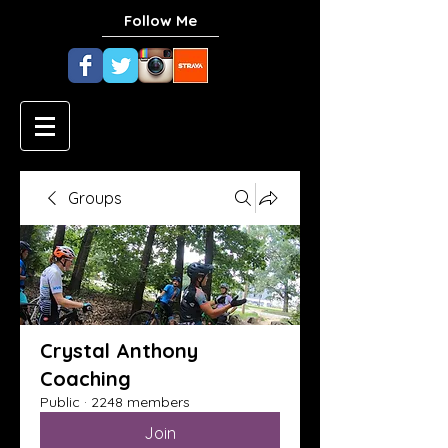
Follow Me
Groups
Crystal Anthony
Coaching
Public
·
2248 members
Join