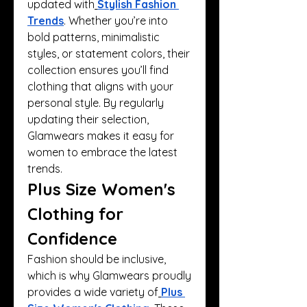
updated with
Stylish Fashion 
Trends
. Whether you’re into 
bold patterns, minimalistic 
styles, or statement colors, their 
collection ensures you’ll find 
clothing that aligns with your 
personal style. By regularly 
updating their selection, 
Glamwears makes it easy for 
women to embrace the latest 
trends.
Plus Size Women's 
Clothing for 
Confidence
Fashion should be inclusive, 
which is why Glamwears proudly 
provides a wide variety of
Plus 