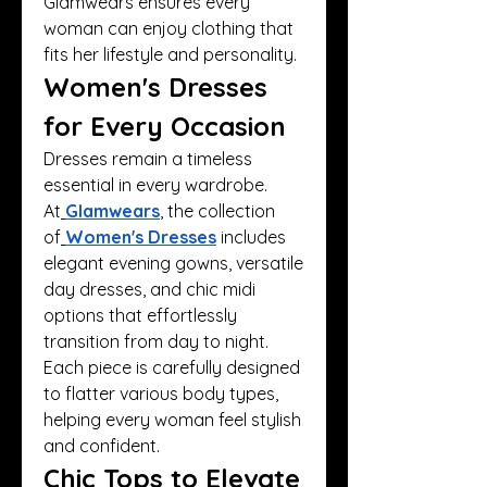
Glamwears ensures every 
woman can enjoy clothing that 
fits her lifestyle and personality.
Women's Dresses 
for Every Occasion
Dresses remain a timeless 
essential in every wardrobe. 
At
Glamwears
, the collection 
of
Women's Dresses
 includes 
elegant evening gowns, versatile 
day dresses, and chic midi 
options that effortlessly 
transition from day to night. 
Each piece is carefully designed 
to flatter various body types, 
helping every woman feel stylish 
and confident.
Chic Tops to Elevate 