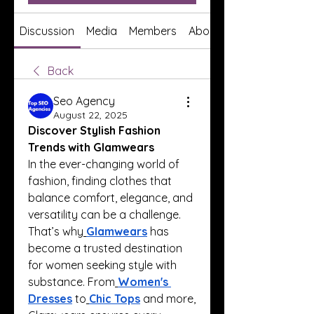
Discussion
Media
Members
About
Back
Seo Agency
August 22, 2025
Discover Stylish Fashion 
Trends with Glamwears
In the ever-changing world of 
fashion, finding clothes that 
balance comfort, elegance, and 
versatility can be a challenge. 
That’s why
Glamwears
 has 
become a trusted destination 
for women seeking style with 
substance. From
Women's 
Dresses
 to
Chic Tops
 and more, 