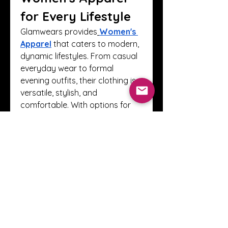
for Every Lifestyle
Glamwears provides
Women's 
Apparel
 that caters to modern, 
dynamic lifestyles. From casual 
everyday wear to formal 
evening outfits, their clothing is 
versatile, stylish, and 
comfortable. With options for 
every occasion, women can 
express their personality 
through fashion effortlessly.
Trendy Women's 
Clothing for Every 
Season
Seasonal fashion can be tricky, 
but Glamwears makes it simple 