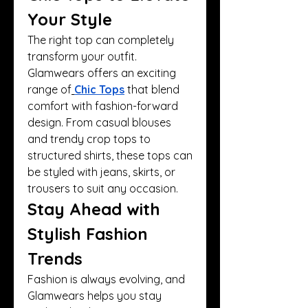
Your Style
The right top can completely 
transform your outfit. 
Glamwears offers an exciting 
range of
Chic Tops
 that blend 
comfort with fashion-forward 
design. From casual blouses 
and trendy crop tops to 
structured shirts, these tops can 
be styled with jeans, skirts, or 
trousers to suit any occasion.
Stay Ahead with 
Stylish Fashion 
Trends
Fashion is always evolving, and 
Glamwears helps you stay 