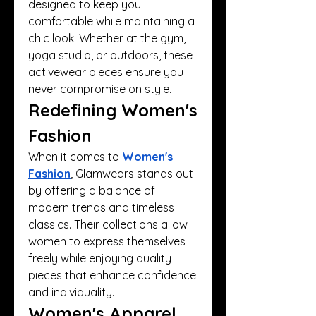
designed to keep you 
comfortable while maintaining a 
chic look. Whether at the gym, 
yoga studio, or outdoors, these 
activewear pieces ensure you 
never compromise on style.
Redefining Women's 
Fashion
When it comes to
Women's 
Fashion
, Glamwears stands out 
by offering a balance of 
modern trends and timeless 
classics. Their collections allow 
women to express themselves 
freely while enjoying quality 
pieces that enhance confidence 
and individuality.
Women's Apparel 