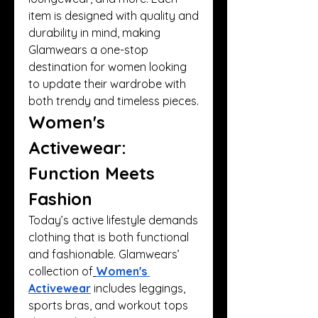
item is designed with quality and 
durability in mind, making 
Glamwears a one-stop 
destination for women looking 
to update their wardrobe with 
both trendy and timeless pieces.
Women's 
Activewear: 
Function Meets 
Fashion
Today’s active lifestyle demands 
clothing that is both functional 
and fashionable. Glamwears’ 
collection of
Women's 
Activewear
 includes leggings, 
sports bras, and workout tops 