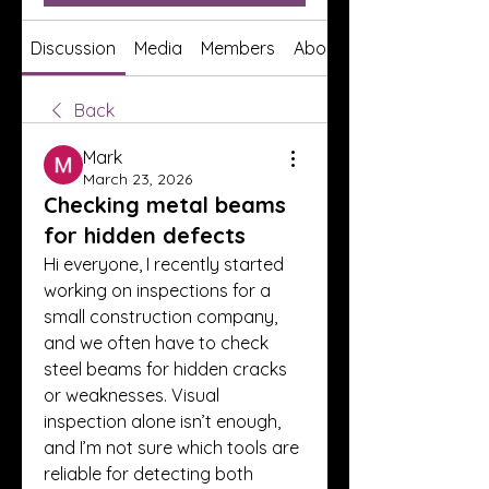
Discussion
Media
Members
About
Back
Mark
March 23, 2026
Checking metal beams
for hidden defects
Hi everyone, I recently started 
working on inspections for a 
small construction company, 
and we often have to check 
steel beams for hidden cracks 
or weaknesses. Visual 
inspection alone isn’t enough, 
and I’m not sure which tools are 
reliable for detecting both 