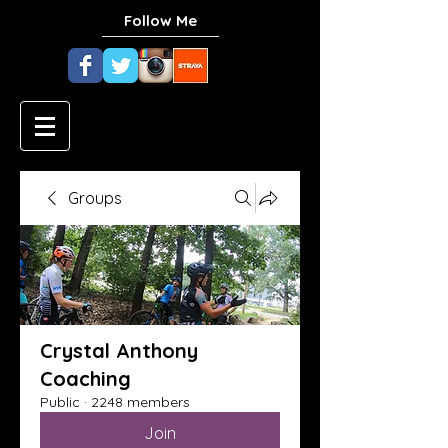
Follow Me
Groups
Crystal Anthony
Coaching
Public
·
2248 members
Join