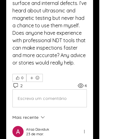
surface and internal defects. I’ve 
heard about ultrasonic and 
magnetic testing but never had 
a chance to use them myself. 
Does anyone have experience 
with professional NDT tools that 
can make inspections faster 
and more accurate? Any advice 
or stories would really help.
0
2
4
Escreva um comentário
Mais recente
Alisa Daviduk
23 de mar.