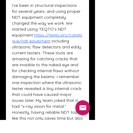
I’ve been in structural inspections 
for several years, and using proper 
NDT equipment completely 
changed the way we work. We 
started using TEQTO’s NDT 
equipment
https://teqto.pro/catalo
gue/ndt-equipment
 including 
ultrasonic flaw detectors and eddy 
current testers. These tools are 
amazing for catching cracks that 
are invisible to the naked eye and 
for checking internal flaws without 
damaging the beams. I remember 
one inspection where the ultrasonic 
tester revealed a tiny internal crack 
that could have caused major 
issues later. My team joked that it 
had “x-ray vision for metal.” 
Honestly, having reliable NDT tools 
like this not only saves time but also 
gives real peace of mind when 
working with critical structures.