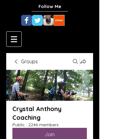
Follow Me
Groups
Crystal Anthony
Coaching
Public
·
2246 members
Join