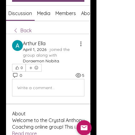
Discussion
Media
Members
About
Back
Arthur Ella
April 1, 2026
·
joined the
group along with
Doraemon Nobita
.
0
0
5
Write a comment...
About
Welcome to the Crystal Anthony
Coaching online group! This i
...
Read more