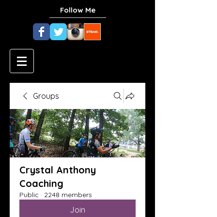
Follow Me
Groups
Crystal Anthony
Coaching
Public
·
2248 members
Join