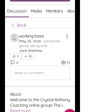
Discussion
Media
Members
About
Back
working base
May 25, 2026
·
joined the
group along with
Jack Matthew
.
0
0
13
Write a comment...
About
Welcome to the Crystal Anthony
Coaching online group! This i
...
Read more