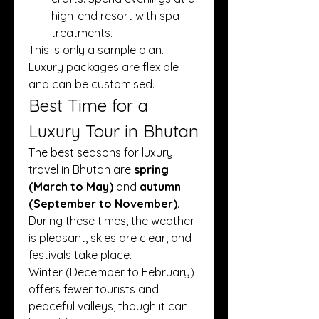
high-end resort with spa 
treatments.
This is only a sample plan. 
Luxury packages are flexible 
and can be customised.
Best Time for a 
Luxury Tour in Bhutan
The best seasons for luxury 
travel in Bhutan are 
spring 
(March to May)
 and 
autumn 
(September to November)
. 
During these times, the weather 
is pleasant, skies are clear, and 
festivals take place.
Winter (December to February) 
offers fewer tourists and 
peaceful valleys, though it can 