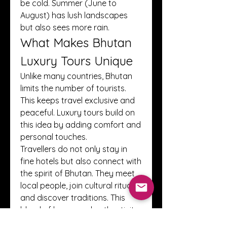
be cold. Summer (June to 
August) has lush landscapes 
but also sees more rain.
What Makes Bhutan 
Luxury Tours Unique
Unlike many countries, Bhutan 
limits the number of tourists. 
This keeps travel exclusive and 
peaceful. Luxury tours build on 
this idea by adding comfort and 
personal touches.
Travellers do not only stay in 
fine hotels but also connect with 
the spirit of Bhutan. They meet 
local people, join cultural rituals, 
and discover traditions. This 
blend of luxury and authenticity 
makes Bhutan tours truly 