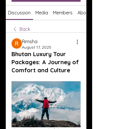
Discussion
Media
Members
About
Back
Rimsha
August 17, 2025
Bhutan Luxury Tour
Packages: A Journey of
Comfort and Culture