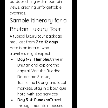
outdoor dining with mountain 
views, creating unforgettable 
evenings.
Sample Itinerary for a 
Bhutan Luxury Tour
A typical luxury tour package 
may last from 
7 to 12 days
. 
Here is an idea of what 
travellers might expect:
Day 1–2: Thimphu
Arrive in 
Bhutan and explore the 
capital. Visit the Buddha 
Dordenma Statue, 
Tashichho Dzong, and local 
markets. Stay in a boutique 
hotel with spa services.
Day 3–4: Punakha
Travel 
through mountain passes 