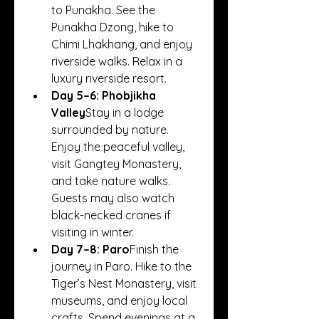
to Punakha. See the 
Punakha Dzong, hike to 
Chimi Lhakhang, and enjoy 
riverside walks. Relax in a 
luxury riverside resort.
Day 5–6: Phobjikha 
Valley
Stay in a lodge 
surrounded by nature. 
Enjoy the peaceful valley, 
visit Gangtey Monastery, 
and take nature walks. 
Guests may also watch 
black-necked cranes if 
visiting in winter.
Day 7–8: Paro
Finish the 
journey in Paro. Hike to the 
Tiger’s Nest Monastery, visit 
museums, and enjoy local 
crafts. Spend evenings at a 