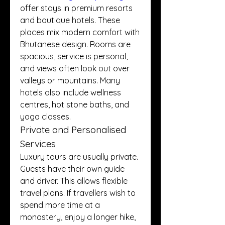
offer stays in premium resorts 
and boutique hotels. These 
places mix modern comfort with 
Bhutanese design. Rooms are 
spacious, service is personal, 
and views often look out over 
valleys or mountains. Many 
hotels also include wellness 
centres, hot stone baths, and 
yoga classes.
Private and Personalised 
Services
Luxury tours are usually private. 
Guests have their own guide 
and driver. This allows flexible 
travel plans. If travellers wish to 
spend more time at a 
monastery, enjoy a longer hike, 