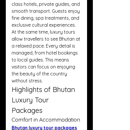
class hotels, private guides, and 
smooth transport. Guests enjoy 
fine dining, spa treatments, and 
exclusive cultural experiences.
At the same time, luxury tours 
allow travellers to see Bhutan at 
a relaxed pace. Every detail is 
managed, from hotel bookings 
to local guides. This means 
visitors can focus on enjoying 
the beauty of the country 
without stress.
Highlights of Bhutan 
Luxury Tour 
Packages
Comfort in Accommodation
Bhutan luxury tour packages