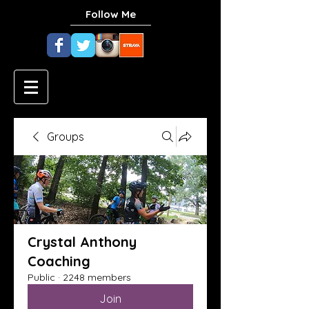
Follow Me
Groups
Crystal Anthony
Coaching
Public
·
2248 members
Join