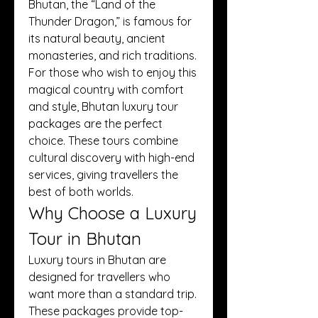
Bhutan, the “Land of the 
Thunder Dragon,” is famous for 
its natural beauty, ancient 
monasteries, and rich traditions. 
For those who wish to enjoy this 
magical country with comfort 
and style, Bhutan luxury tour 
packages are the perfect 
choice. These tours combine 
cultural discovery with high-end 
services, giving travellers the 
best of both worlds.
Why Choose a Luxury 
Tour in Bhutan
Luxury tours in Bhutan are 
designed for travellers who 
want more than a standard trip. 
These packages provide top-