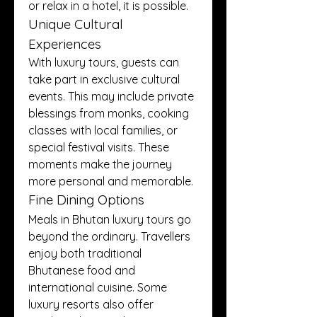
or relax in a hotel, it is possible.
Unique Cultural 
Experiences
With luxury tours, guests can 
take part in exclusive cultural 
events. This may include private 
blessings from monks, cooking 
classes with local families, or 
special festival visits. These 
moments make the journey 
more personal and memorable.
Fine Dining Options
Meals in Bhutan luxury tours go 
beyond the ordinary. Travellers 
enjoy both traditional 
Bhutanese food and 
international cuisine. Some 
luxury resorts also offer 