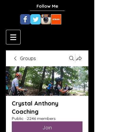
Follow Me
Groups
Crystal Anthony
Coaching
Public
·
2246 members
Join