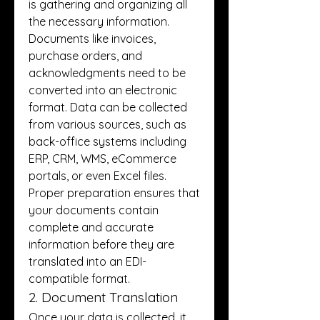
is gathering and organizing all 
the necessary information. 
Documents like invoices, 
purchase orders, and 
acknowledgments need to be 
converted into an electronic 
format. Data can be collected 
from various sources, such as 
back-office systems including 
ERP, CRM, WMS, eCommerce 
portals, or even Excel files. 
Proper preparation ensures that 
your documents contain 
complete and accurate 
information before they are 
translated into an EDI-
compatible format.
2. Document Translation
Once your data is collected, it 