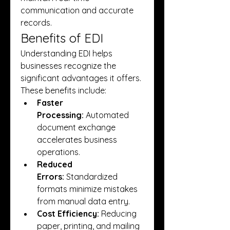
communication and accurate 
records.
Benefits of EDI
Understanding EDI helps 
businesses recognize the 
significant advantages it offers. 
These benefits include:
Faster 
Processing:
 Automated 
document exchange 
accelerates business 
operations.
Reduced 
Errors:
 Standardized 
formats minimize mistakes 
from manual data entry.
Cost Efficiency:
 Reducing 
paper, printing, and mailing 