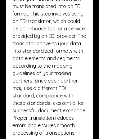
must be translated into an EDI 
format. This step involves using 
an EDI translator, which could 
be an in-house tool or a service 
provided by an EDI provider. The 
translator converts your data 
into standardized formats with 
data elements and segments 
according to the mapping 
guidelines of your trading 
partners. Since each partner 
may use a different EDI 
standard, compliance with 
these standards is essential for 
successful document exchange. 
Proper translation reduces 
errors and ensures smooth 
processing of transactions.