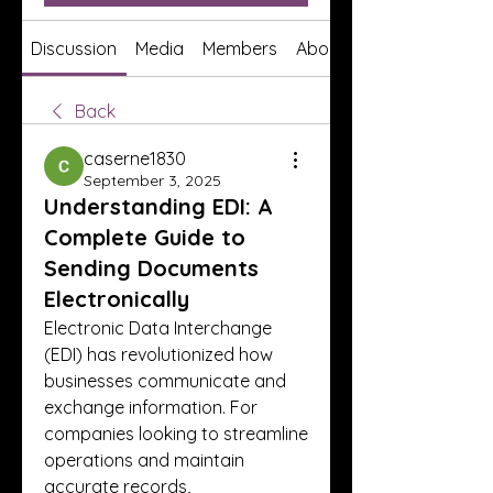
Discussion
Media
Members
About
Back
caserne1830
September 3, 2025
Understanding EDI: A
Complete Guide to
Sending Documents
Electronically
Electronic Data Interchange 
(EDI) has revolutionized how 
businesses communicate and 
exchange information. For 
companies looking to streamline 
operations and maintain 
accurate records, 