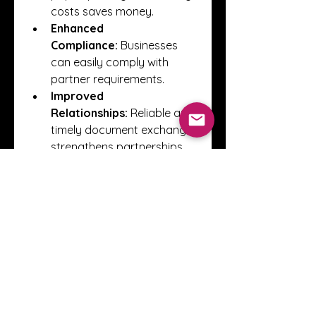
costs saves money.
Enhanced 
Compliance:
 Businesses 
can easily comply with 
partner requirements.
Improved 
Relationships:
 Reliable and 
timely document exchange 
strengthens partnerships.
Key Considerations
When implementing EDI, it is 
important to focus on data 
accuracy, proper document 
mapping, and secure 
communication channels. 
Regular monitoring and testing 
help prevent disruptions and 
ensure a smooth exchange with 