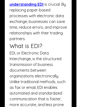
understanding EDI
 is crucial. By 
replacing paper-based 
processes with electronic data 
exchange, businesses can save 
time, reduce errors, and improve 
relationships with their trading 
partners.
What is EDI?
EDI, or Electronic Data 
Interchange, is the structured 
transmission of business 
documents between 
organizations electronically. 
Unlike traditional methods, such 
as fax or email, EDI enables 
automated and standardized 
communication that is faster, 
more accurate, and less prone 