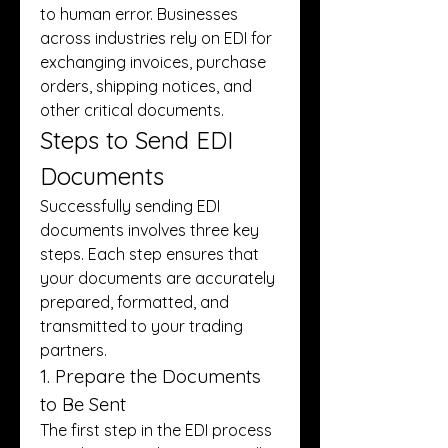
to human error. Businesses 
across industries rely on EDI for 
exchanging invoices, purchase 
orders, shipping notices, and 
other critical documents.
Steps to Send EDI 
Documents
Successfully sending EDI 
documents involves three key 
steps. Each step ensures that 
your documents are accurately 
prepared, formatted, and 
transmitted to your trading 
partners.
1. Prepare the Documents 
to Be Sent
The first step in the EDI process 