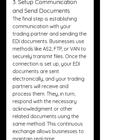
3. Setup Communication 
and Send Documents
The final step is establishing 
communication with your 
trading partner and sending the 
EDI documents. Businesses use 
methods like AS2, FTP, or VAN to 
securely transmit files. Once the 
connection is set up, your EDI 
documents are sent 
electronically, and your trading 
partners will receive and 
process them. They, in turn, 
respond with the necessary 
acknowledgment or other 
related documents using the 
same method. This continuous 
exchange allows businesses to 
maintain real-time 