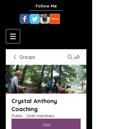
Follow Me
Groups
Crystal Anthony
Coaching
Public
·
2246 members
Join