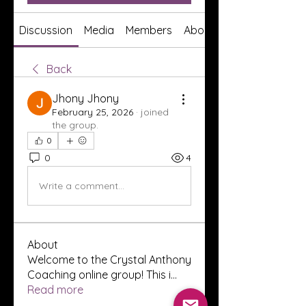
Discussion
Media
Members
About
Back
Jhony Jhony
February 25, 2026
·
joined
the group.
0
0
4
Write a comment...
About
Welcome to the Crystal Anthony
Coaching online group! This i
...
Read more