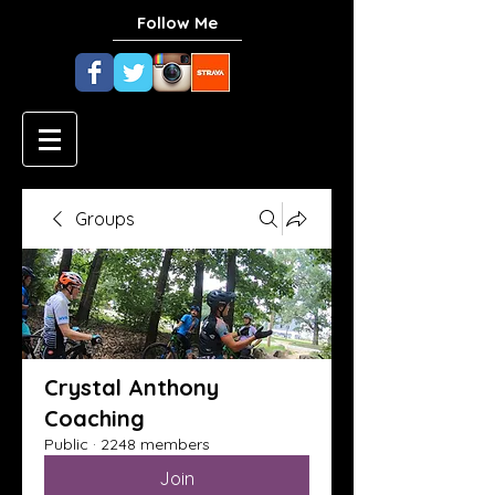
Follow Me
Groups
Crystal Anthony
Coaching
Public
·
2248 members
Join