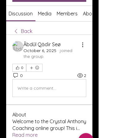
Discussion
Media
Members
About
Back
Ãbdûl Qādïr Seø
October 6, 2025
·
joined
the group.
0
0
2
Write a comment...
About
Welcome to the Crystal Anthony
Coaching online group! This i
...
Read more