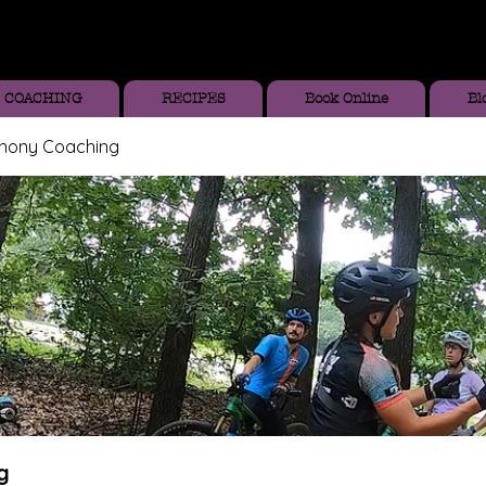
COACHING
RECIPES
Book Online
Bl
thony Coaching
g