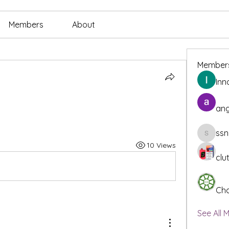
Members
About
Member
Inn
ang
ssn
ssnee49
10 Views
clu
Cha
See All 