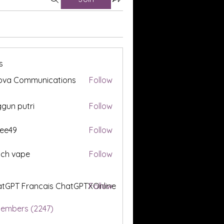
s
ova Communications
Follow
gun putri
Follow
ee49
Follow
tch vape
Follow
tGPT Francais ChatGPTXOnline
Follow
Members (2247)