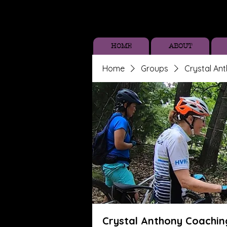
HOME
ABOUT
Home
Groups
Crystal An
Crystal Anthony Coachin