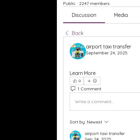
Public
·
2247 members
Discussion
Media
Back
airport taxi transfer
September 24, 2025
Learn More
0
1 Comment
Write a comment...
Sort by:
Newest
airport taxi transfer
Sep 24, 2025