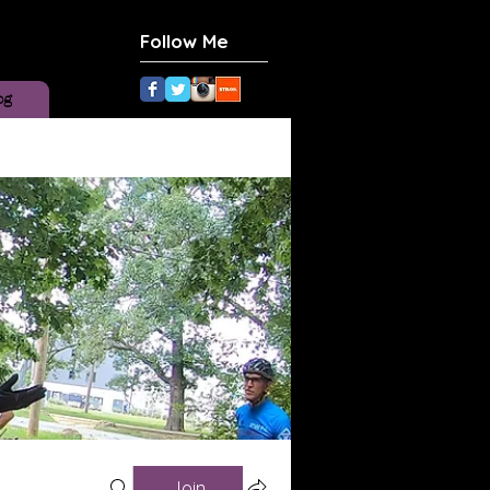
Follow Me
og
Join