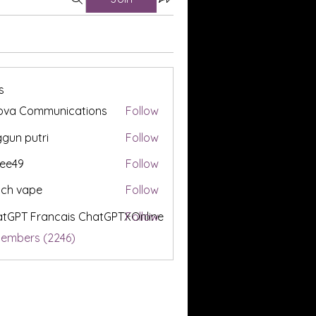
s
ova Communications
Follow
gun putri
Follow
ee49
Follow
tch vape
Follow
tGPT Francais ChatGPTXOnline
Follow
Members (2246)