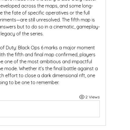
 developed across the maps, and some long-
the fate of specific operatives or the full 
iments—are still unresolved. The fifth map is 
answers but to do so in a cinematic, gameplay-
legacy of the series.
l of Duty: Black Ops 6 marks a major moment 
h the fifth and final map confirmed, players 
be one of the most ambitious and impactful 
e mode. Whether it’s the final battle against a 
h effort to close a dark dimensional rift, one 
 going to be one to remember.
2 Views