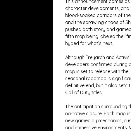
This announcement comes as a 
character developments, and in
blood-soaked corridors of the l
and the sprawling chaos of Sha
pushed both story and gameplay 
fifth map being labeled the “fi
hyped for what’s next.
Although Treyarch and Activisio
developers confirmed during a
map is set to release with the 
seasonal roadmap is significant
definitive end, but it also sets
Call of Duty titles.
The anticipation surrounding t
narrative closure. Each map i
new gameplay mechanics, cus
and immersive environments. Wit