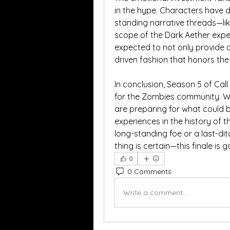
in the hype. Characters have
standing narrative threads—like 
scope of the Dark Aether exper
expected to not only provide 
driven fashion that honors the 
In conclusion, Season 5 of Cal
for the Zombies community. Wit
are preparing for what could 
experiences in the history of th
long-standing foe or a last-ditc
thing is certain—this finale is
0
0 Comments
Write a comment...