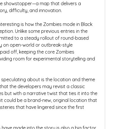
rue showstopper—a map that delivers a 
ory, difficulty, and innovation.
nteresting is how the Zombies mode in Black 
eption. Unlike some previous entries in the 
mitted to a steady rollout of round-based 
ly on open-world or outbreak-style 
 paid off, keeping the core Zombies 
ding room for experimental storytelling and 
speculating about is the location and theme 
that the developers may revisit a classic 
but with a narrative twist that ties it into the 
it could be a brand-new, original location that 
teries that have lingered since the first 
have made into the story is also a big factor 