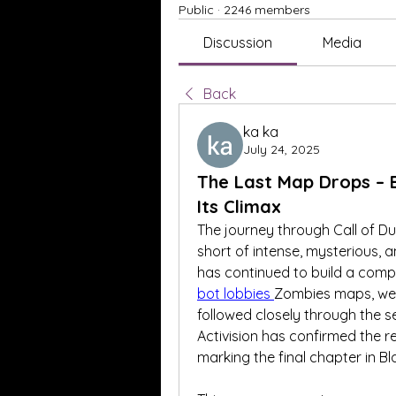
Public
·
2246 members
Discussion
Media
Back
ka ka
July 24, 2025
The Last Map Drops – 
Its Climax
The journey through Call of D
short of intense, mysterious, 
has continued to build a comp
bot lobbies
Zombies maps, weav
followed closely through the s
Activision has confirmed the 
marking the final chapter in B