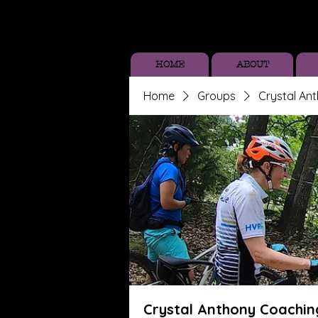
HOME
ABOUT
Home
Groups
Crystal An
Crystal Anthony Coachin