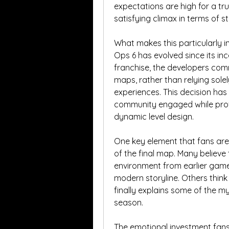
expectations are high for a t
satisfying climax in terms of st
What makes this particularly i
Ops 6 has evolved since its inc
franchise, the developers com
maps, rather than relying sole
experiences. This decision has
community engaged while provi
dynamic level design.
One key element that fans are 
of the final map. Many believe 
environment from earlier games 
modern storyline. Others think 
finally explains some of the mys
season.
The emotional investment fans 