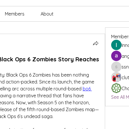
Members
About
Member
Inn
ang
Black Ops 6 Zombies Story Reaches
ssn
ssnee49
uty: Black Ops 6 Zombies has been nothing 
clu
and action-packed. Since its launch, the game 
Cha
elling arc across multiple round-based 
bo6 
ing a narrative thread that fans have 
See All 
easons. Now, with Season 5 on the horizon, 
release of the fifth round-based Zombies map—
lack Ops 6’s undead saga.