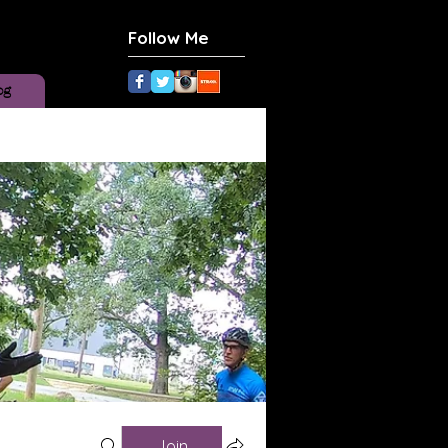
Follow Me
og
Join