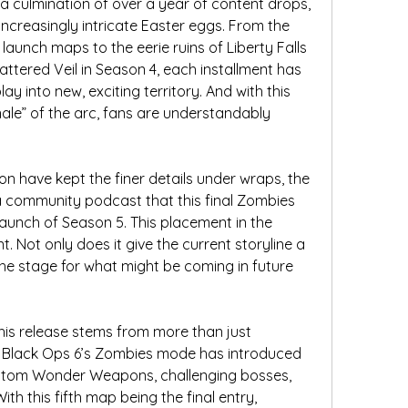
culmination of over a year of content drops, 
creasingly intricate Easter eggs. From the 
aunch maps to the eerie ruins of Liberty Falls 
ttered Veil in Season 4, each installment has 
into new, exciting territory. And with this 
nale” of the arc, fans are understandably 
n have kept the finer details under wraps, the 
 community podcast that this final Zombies 
launch of Season 5. This placement in the 
. Not only does it give the current storyline a 
 the stage for what might be coming in future 
his release stems from more than just 
n Black Ops 6’s Zombies mode has introduced 
tom Wonder Weapons, challenging bosses, 
h this fifth map being the final entry, 