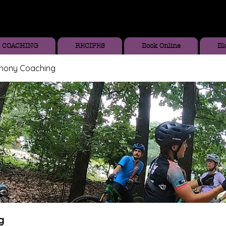
COACHING
RECIPES
Book Online
Bl
thony Coaching
g