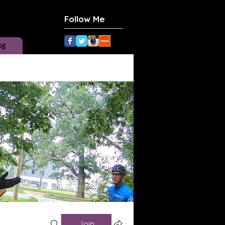
Follow Me
og
Join