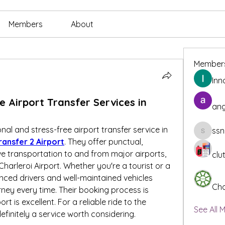
Members
About
Member
Inn
e Airport Transfer Services in
ang
onal and stress-free airport transfer service in 
ssn
ssnee49
ransfer 2 Airport
. They offer punctual, 
e transportation to and from major airports, 
clu
Charleroi Airport. Whether you're a tourist or a 
enced drivers and well-maintained vehicles 
Cha
ey every time. Their booking process is 
 is excellent. For a reliable ride to the 
See All 
 definitely a service worth considering.