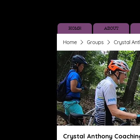
HOME
ABOUT
Home
Groups
Crystal An
Crystal Anthony Coachin