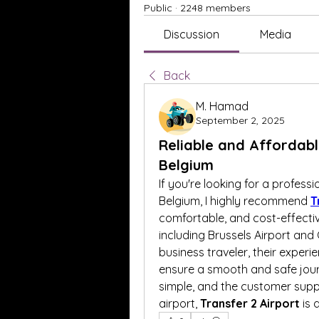
Public
·
2248 members
Discussion
Media
Back
M. Hamad
September 2, 2025
Reliable and Affordabl
Belgium
If you're looking for a professi
Belgium, I highly recommend 
T
comfortable, and cost-effectiv
including Brussels Airport and 
business traveler, their experi
ensure a smooth and safe journ
simple, and the customer support
airport, 
Transfer 2 Airport
 is