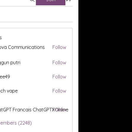
s
ova Communications
Follow
gun putri
Follow
ee49
Follow
tch vape
Follow
tGPT Francais ChatGPTXOnline
Follow
Members (2248)