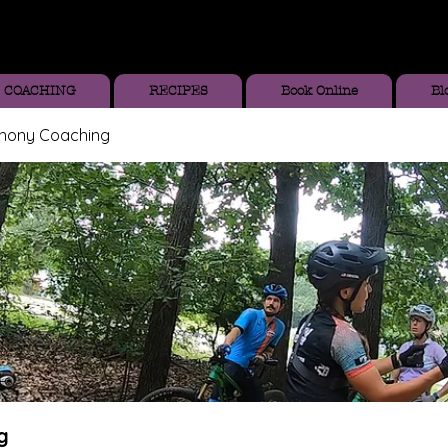
COACHING
RECIPES
Book Online
Bl
thony Coaching
g