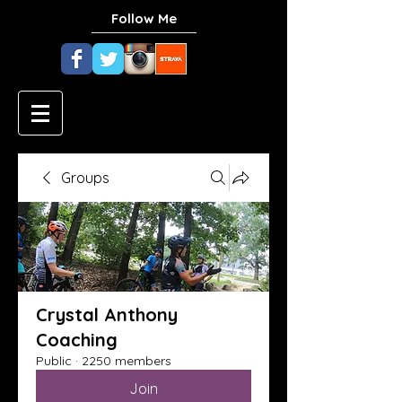
Follow Me
Groups
Crystal Anthony
Coaching
Public
·
2250 members
Join