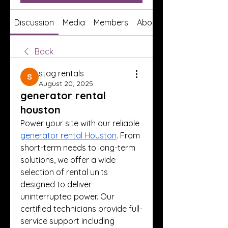
Discussion
Media
Members
About
Back
stag rentals
August 20, 2025
generator rental
houston
Power your site with our reliable 
generator rental Houston
. From 
short-term needs to long-term 
solutions, we offer a wide 
selection of rental units 
designed to deliver 
uninterrupted power. Our 
certified technicians provide full-
service support including 