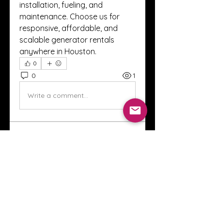
installation, fueling, and 
maintenance. Choose us for 
responsive, affordable, and 
scalable generator rentals 
anywhere in Houston.
0
0
1
Write a comment...
About
Welcome to the Crystal Anthony
Coaching online group! This i
...
Read more
Members
Innova Communications
Follow