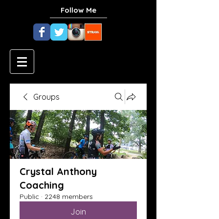
Follow Me
Groups
Crystal Anthony
Coaching
Public
·
2248 members
Join