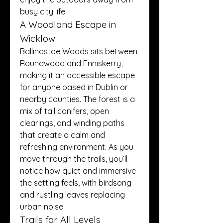
busy city life.
A Woodland Escape in 
Wicklow
Ballinastoe Woods sits between 
Roundwood and Enniskerry, 
making it an accessible escape 
for anyone based in Dublin or 
nearby counties. The forest is a 
mix of tall conifers, open 
clearings, and winding paths 
that create a calm and 
refreshing environment. As you 
move through the trails, you’ll 
notice how quiet and immersive 
the setting feels, with birdsong 
and rustling leaves replacing 
urban noise.
Trails for All Levels