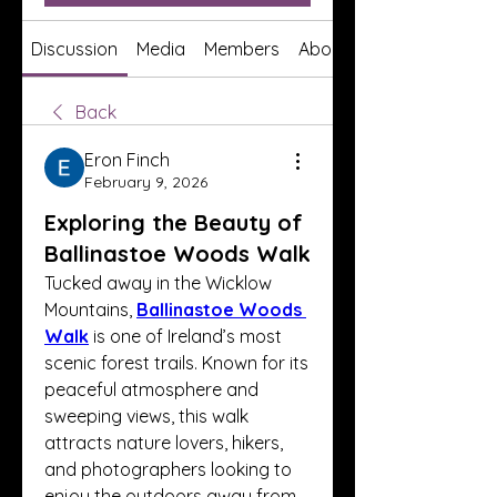
Discussion
Media
Members
About
Back
Eron Finch
February 9, 2026
Exploring the Beauty of
Ballinastoe Woods Walk
Tucked away in the Wicklow 
Mountains, 
Ballinastoe Woods 
Walk
 is one of Ireland’s most 
scenic forest trails. Known for its 
peaceful atmosphere and 
sweeping views, this walk 
attracts nature lovers, hikers, 
and photographers looking to 
enjoy the outdoors away from 