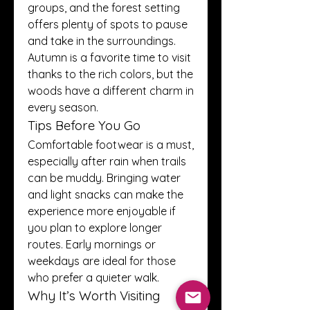
groups, and the forest setting 
offers plenty of spots to pause 
and take in the surroundings. 
Autumn is a favorite time to visit 
thanks to the rich colors, but the 
woods have a different charm in 
every season.
Tips Before You Go
Comfortable footwear is a must, 
especially after rain when trails 
can be muddy. Bringing water 
and light snacks can make the 
experience more enjoyable if 
you plan to explore longer 
routes. Early mornings or 
weekdays are ideal for those 
who prefer a quieter walk.
Why It’s Worth Visiting