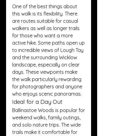
One of the best things about 
this walk is its flexibility. There 
are routes suitable for casual 
walkers as well as longer trails 
for those who want a more 
active hike. Some paths open up 
to incredible views of Lough Tay 
and the surrounding Wicklow 
landscape, especially on clear 
days. These viewpoints make 
the walk particularly rewarding 
for photographers and anyone 
who enjoys scenic panoramas.
Ideal for a Day Out
Ballinastoe Woods is popular for 
weekend walks, family outings, 
and solo nature trips. The wide 
trails make it comfortable for 