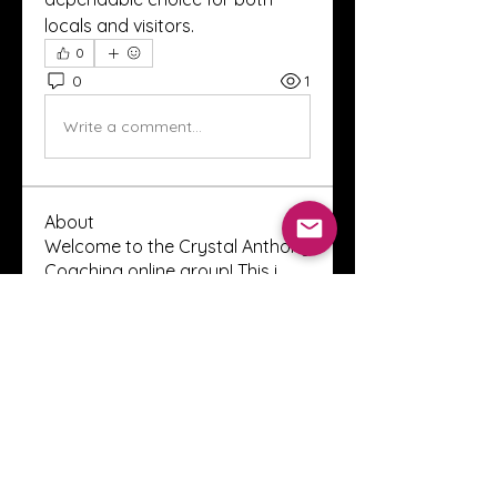
locals and visitors.
0
0
1
Write a comment...
About
Welcome to the Crystal Anthony
Coaching online group! This i
...
Read more
Members
Innova Communications
Follow
anggun putri
Follow