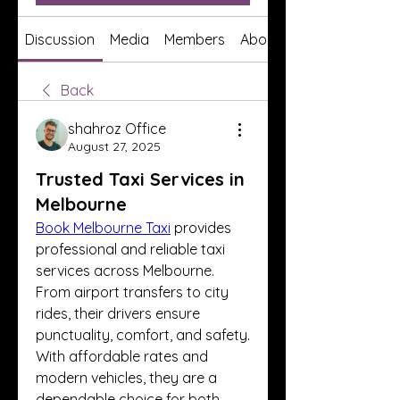
Discussion
Media
Members
About
Back
shahroz Office
August 27, 2025
Trusted Taxi Services in
Melbourne
Book Melbourne Taxi
 provides 
professional and reliable taxi 
services across Melbourne. 
From airport transfers to city 
rides, their drivers ensure 
punctuality, comfort, and safety. 
With affordable rates and 
modern vehicles, they are a 
dependable choice for both 