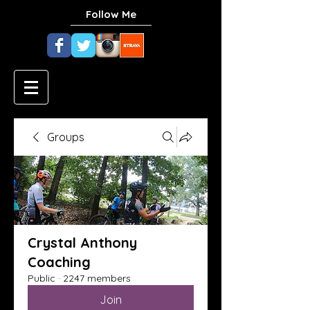
Follow Me
Groups
Crystal Anthony
Coaching
Public
·
2247 members
Join