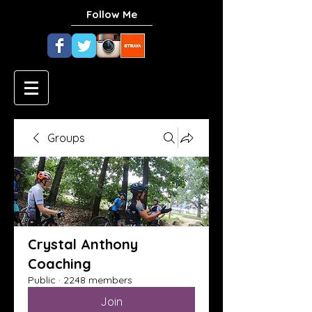
Follow Me
Groups
Crystal Anthony
Coaching
Public
·
2248 members
Join