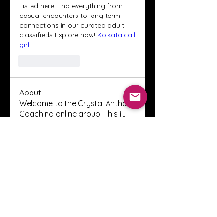
Listed here Find everything from 
casual encounters to long term 
connections in our curated adult 
classifieds Explore now! 
Kolkata call 
girl
Like
Reply
About
Welcome to the Crystal Anthony
Coaching online group! This i
...
Read more
Members
Innova Communications
Follow
anggun putri
Follow
ssnee49
Follow