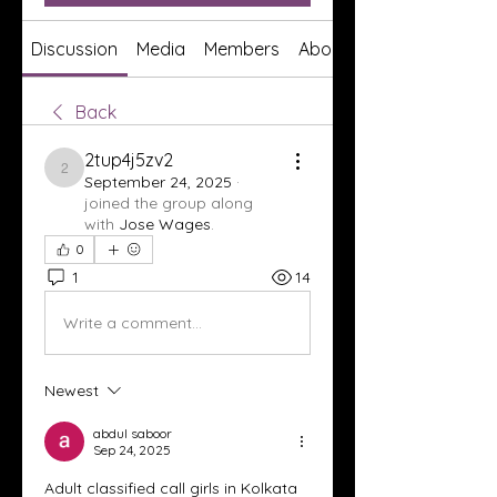
Discussion
Media
Members
About
Back
2tup4j5zv2
2tup4j5zv2
September 24, 2025
·
joined the group along
with
Jose Wages
.
0
1
14
Write a comment...
Newest
abdul saboor
Sep 24, 2025
Adult classified call girls in Kolkata 