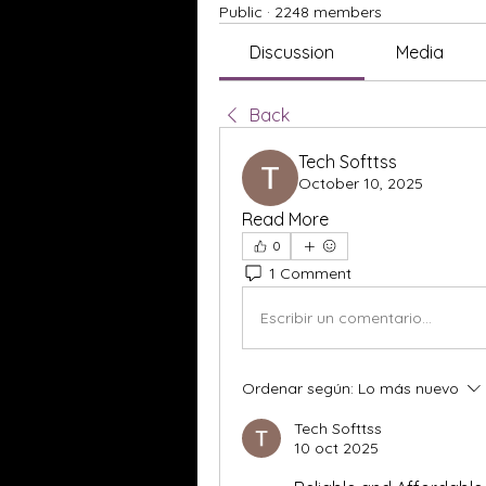
Public
·
2248 members
Discussion
Media
Back
Tech Softtss
October 10, 2025
Read More
0
1 Comment
Escribir un comentario...
Ordenar según:
Lo más nuevo
Tech Softtss
10 oct 2025