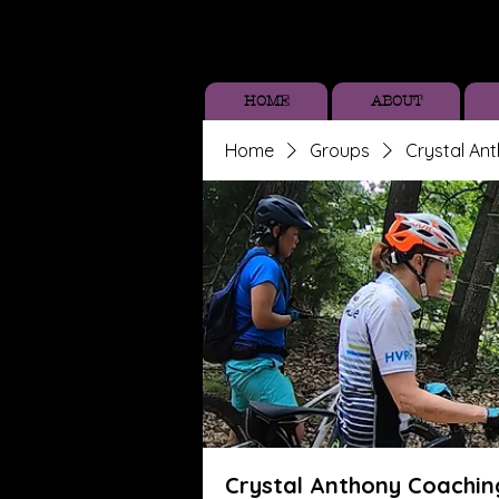
HOME
ABOUT
Home
Groups
Crystal An
Crystal Anthony Coachin