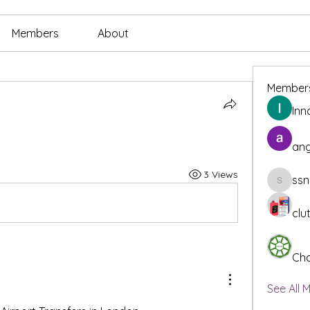
Members
About
Member
Inn
ang
3 Views
ssn
ssnee49
clu
Cha
See All 