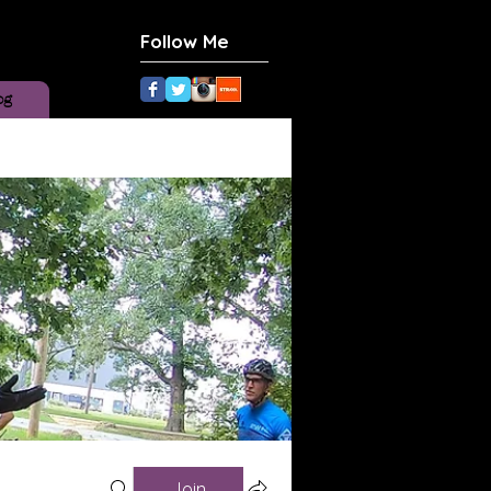
Follow Me
og
Join