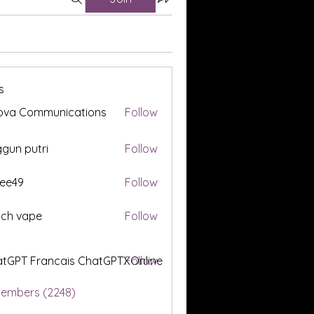
s
ova Communications
Follow
gun putri
Follow
ee49
Follow
tch vape
Follow
tGPT Francais ChatGPTXOnline
Follow
Members (2248)