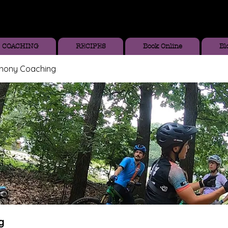
COACHING
RECIPES
Book Online
Bl
thony Coaching
g