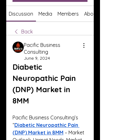
Discussion
Media
Members
About
Back
Pacific Business
Consulting
June 9, 2024
Diabetic 
Neuropathic Pain 
(DNP) Market in 
8MM
Pacific Business Consulting’s 
“
Diabetic Neuropathic Pain 
(DNP) Market in 8MM
 – Market 