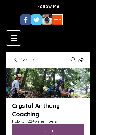
Follow Me
Groups
Crystal Anthony
Coaching
Public
·
2246 members
Join