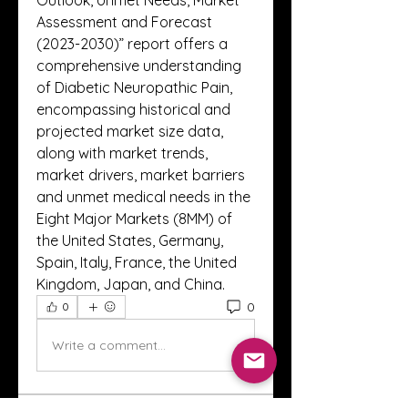
Outlook, Unmet Needs, Market 
Assessment and Forecast 
(2023-2030)” report offers a 
comprehensive understanding 
of Diabetic Neuropathic Pain, 
encompassing historical and 
projected market size data, 
along with market trends, 
market drivers, market barriers 
and unmet medical needs in the 
Eight Major Markets (8MM) of 
the United States, Germany, 
Spain, Italy, France, the United 
Kingdom, Japan, and China.
0
0
Write a comment...