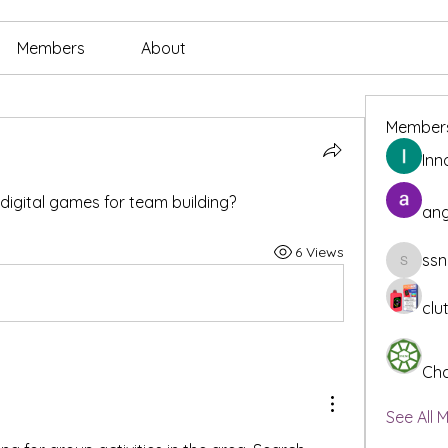
Members
About
Member
Inn
o digital games for team building?
ang
6 Views
ssn
ssnee49
clu
Cha
See All 