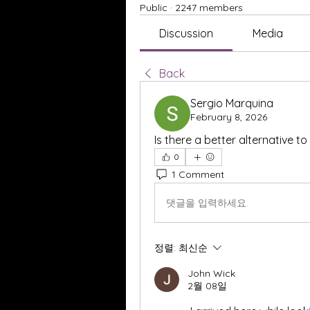
Public
·
2247 members
Discussion
Media
Back
Sergio Marquina
February 8, 2026
Is there a better alternative t
0
1 Comment
댓글을 입력하세요.
정렬:
최신순
John Wick
2월 08일