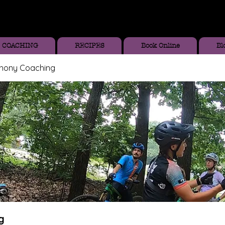
COACHING
RECIPES
Book Online
Bl
thony Coaching
g