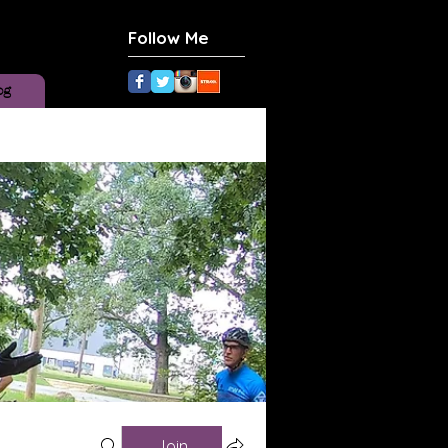
Follow Me
og
Join