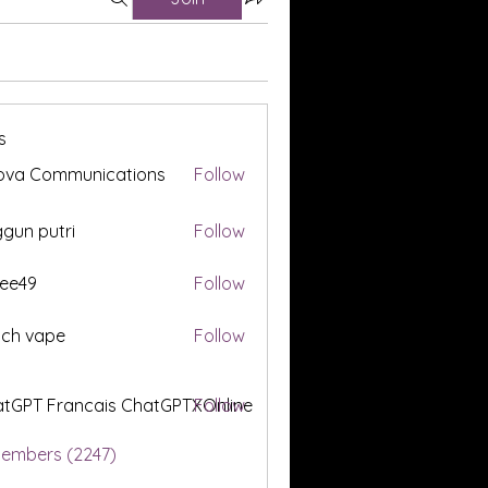
s
ova Communications
Follow
gun putri
Follow
ee49
Follow
tch vape
Follow
tGPT Francais ChatGPTXOnline
Follow
Members (2247)