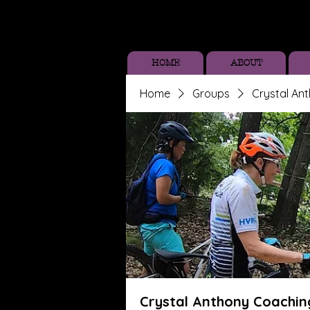
HOME
ABOUT
Home
Groups
Crystal An
Crystal Anthony Coachin