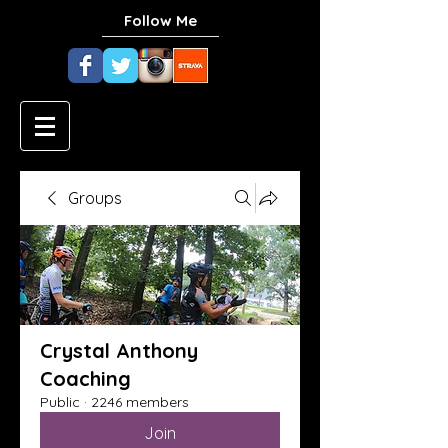
Follow Me
Groups
Crystal Anthony
Coaching
Public
·
2246 members
Join