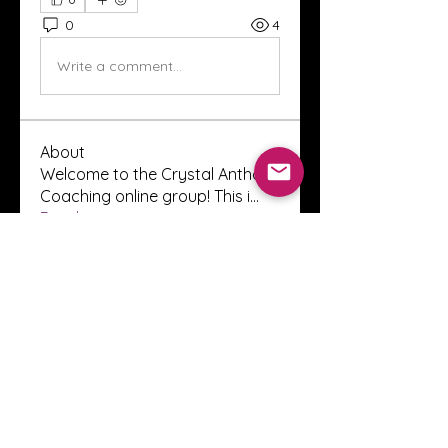
0
4
Write a comment...
About
Welcome to the Crystal Anthony
Coaching online group! This i
...
Read more
Members
Innova Communications
Follow
anggun putri
Follow
ssnee49
Follow
ssnee49