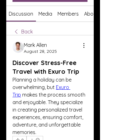
Discussion
Media
Members
About
Back
Mark Allen
August 28, 2025
Discover Stress-Free
Travel with Exuro Trip
Planning a holiday can be 
overwhelming, but 
Exuro 
Trip
 makes the process smooth 
and enjoyable. They specialize 
in creating personalized travel 
experiences, ensuring comfort, 
adventure, and unforgettable 
memories.
0