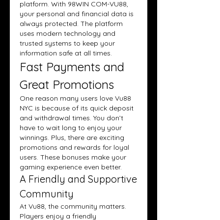
platform. With 98WIN COM-VU88, 
your personal and financial data is 
always protected. The platform 
uses modern technology and 
trusted systems to keep your 
information safe at all times.
Fast Payments and 
Great Promotions
One reason many users love Vu88 
NYC is because of its quick deposit 
and withdrawal times. You don’t 
have to wait long to enjoy your 
winnings. Plus, there are exciting 
promotions and rewards for loyal 
users. These bonuses make your 
gaming experience even better.
A Friendly and Supportive 
Community
At Vu88, the community matters. 
Players enjoy a friendly 