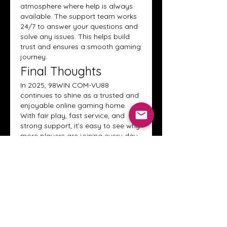
atmosphere where help is always 
available. The support team works 
24/7 to answer your questions and 
solve any issues. This helps build 
trust and ensures a smooth gaming 
journey.
Final Thoughts
In 2025, 98WIN COM-VU88 
continues to shine as a trusted and 
enjoyable online gaming home. 
With fair play, fast service, and 
strong support, it’s easy to see why 
more players are joining every day. 
If you’re looking for a safe and 
exciting place to play, 
Vu88 NYC
 is 
the perfect destination.
VU88 – Trang chủ nhà cái xanh chín 
nhất 2025 | Vu88 NYC
Website:
https://98winhub.com/
Địa chỉ: I/11 Hẻm 57 Lê Đức Thọ, 