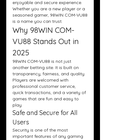
enjoyable and secure experience. 
Whether you are a new player or a 
seasoned gamer, 98WIN COM-VU88 
is a name you can trust.
Why 98WIN COM-
VU88 Stands Out in 
2025
98WIN COM-VU88 is not just 
another betting site. It is built on 
transparency, fairness, and quality. 
Players are welcomed with 
professional customer service, 
quick transactions, and a variety of 
games that are fun and easy to 
play.
Safe and Secure for All 
Users
Security is one of the most 
important features of any gaming 