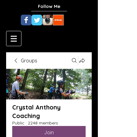
Follow Me
Groups
Crystal Anthony
Coaching
Public
·
2248 members
Join