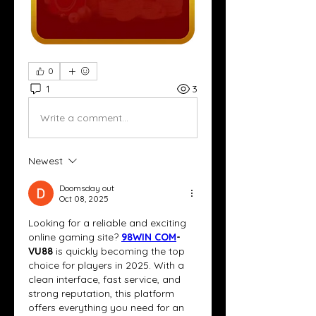
0
1
3
Write a comment...
Newest
Doomsday out
Oct 08, 2025
Looking for a reliable and exciting 
online gaming site? 
98WIN COM
-
VU88
 is quickly becoming the top 
choice for players in 2025. With a 
clean interface, fast service, and 
strong reputation, this platform 
offers everything you need for an 