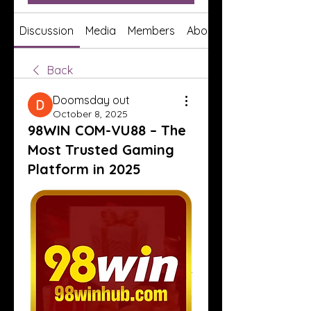
Discussion
Media
Members
About
Back
Doomsday out
October 8, 2025
98WIN COM-VU88 – The
Most Trusted Gaming
Platform in 2025