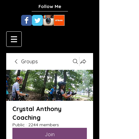
Follow Me
Groups
Crystal Anthony
Coaching
Public
·
2244 members
Join