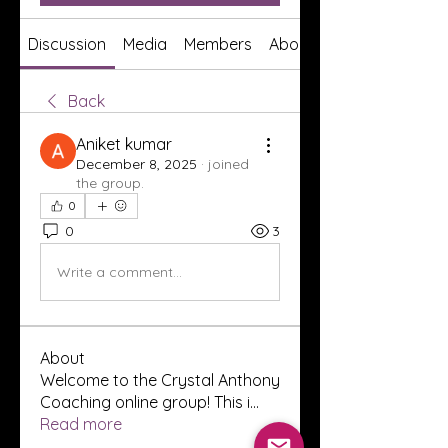
Discussion
Media
Members
About
Back
Aniket kumar
December 8, 2025
·
joined
the group.
0
0
3
Write a comment...
About
Welcome to the Crystal Anthony
Coaching online group! This i
...
Read more