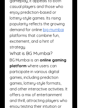
gameplay, it appeals to both 
casual players and those who 
enjoy prediction-based or 
lottery-style games. Its rising 
popularity reflects the growing 
demand for online 
big mumbai
platforms that combine fun, 
excitement, and a hint of 
strategy.
What is BG Mumbai?
BG Mumbai is an 
online gaming 
platform
 where users can 
participate in various digital 
games, including prediction 
games, lottery-style formats, 
and other interactive activities. It 
offers a mix of entertainment 
and thrill, attracting players who 
enjoy testing their intuition or 