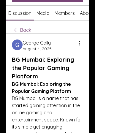
Discussion
Media
Members
About
Back
George Cally
August 4, 2025
BG Mumbai: Exploring
the Popular Gaming
Platform
BG Mumbai: Exploring the 
Popular Gaming Platform
BG Mumbai is a name that has 
started gaining attention in the 
online gaming and 
entertainment space. Known for 
its simple yet engaging 