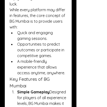
luck.
While every platform may differ 
in features, the core concept of 
BG Mumbai is to provide users 
with:
Quick and engaging 
gaming sessions.
Opportunities to predict 
outcomes or participate in 
competitive games.
A mobile-friendly 
experience that allows 
access anytime, anywhere.
Key Features of BG 
Mumbai
Simple Gameplay
Designed 
for players of all experience 
levels, BG Mumbai makes it 