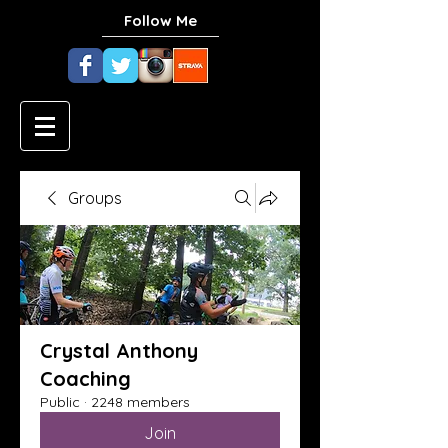
Follow Me
Groups
Crystal Anthony
Coaching
Public
·
2248 members
Join