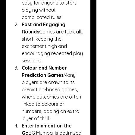
easy for anyone to start 
playing without 
complicated rules.
Fast and Engaging 
Rounds
Games are typically 
short, keeping the 
excitement high and 
encouraging repeated play 
sessions.
Colour and Number 
Prediction Games
Many 
players are drawn to its 
prediction-based games, 
where outcomes are often 
linked to colours or 
numbers, adding an extra 
layer of thrill.
Entertainment on the 
Go
BG Mumbai is optimized 