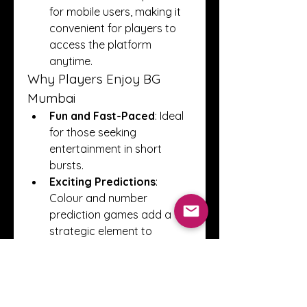
for mobile users, making it 
convenient for players to 
access the platform 
anytime.
Why Players Enjoy BG 
Mumbai
Fun and Fast-Paced
: Ideal 
for those seeking 
entertainment in short 
bursts.
Exciting Predictions
: 
Colour and number 
prediction games add a 
strategic element to 
chance-based fun.
Community Engagement
: 
Many players enjoy sharing 
predictions and tips, 