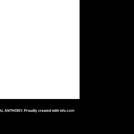
Wix.com
AL ANTHONY. Proudly created with