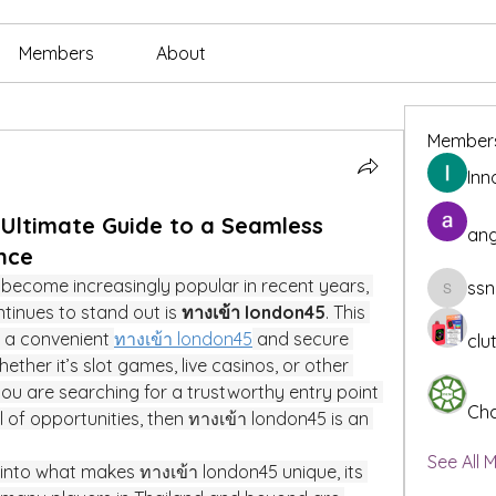
Members
About
Member
Inn
 Ultimate Guide to a Seamless
ang
nce
become increasingly popular in recent years, 
ssn
ssnee49
inues to stand out is 
ทางเข้า london45
. This 
 a convenient 
ทางเข้า london45
 and secure 
clu
ther it’s slot games, live casinos, or other 
 you are searching for a trustworthy entry point 
Cha
l of opportunities, then ทางเข้า london45 is an 
See All 
ep into what makes ทางเข้า london45 unique, its 