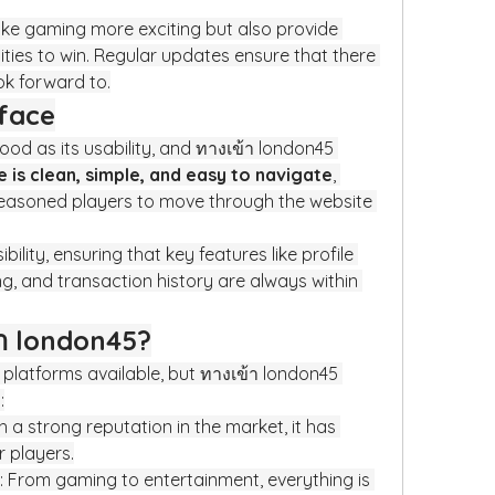
e gaming more exciting but also provide 
ties to win. Regular updates ensure that there 
ok forward to.
rface
od as its usability, and ทางเข้า london45 
e is clean, simple, and easy to navigate
, 
easoned players to move through the website 
lity, ensuring that key features like profile 
 and transaction history are always within 
า london45?
latforms available, but ทางเข้า london45 
:
th a strong reputation in the market, it has 
 players.
: From gaming to entertainment, everything is 