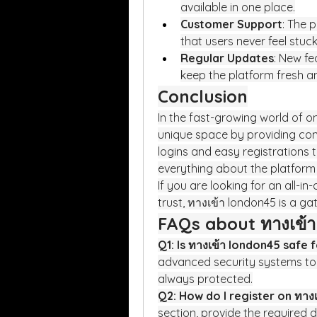
available in one place.
Customer Support
: The 
that users never feel stuc
Regular Updates
: New f
keep the platform fresh a
Conclusion
In the fast-growing world of on
unique space by providing conve
logins and easy registrations t
everything about the platform 
If you are looking for an all-i
trust, ทางเข้า london45 is a g
FAQs about ทางเข้
Q1: Is ทางเข้า london45 safe 
advanced security systems to 
always protected.
Q2: How do I register on ทาง
section, provide the required d