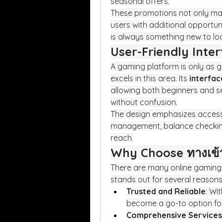
seasonal offers.
These promotions not only mak
users with additional opportuni
is always something new to lo
User-Friendly Inte
A gaming platform is only as go
excels in this area. Its 
interfac
allowing both beginners and s
without confusion.
The design emphasizes accessibi
management, balance checking,
reach.
Why Choose ทางเข้
There are many online gaming p
stands out for several reasons
Trusted and Reliable
: Wi
become a go-to option for
Comprehensive Services