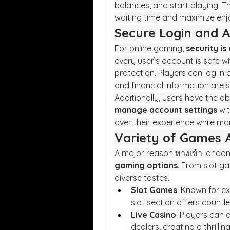
balances, and start playing. Th
waiting time and maximize en
Secure Login and A
For online gaming, 
security is
every user’s account is safe w
protection. Players can log in 
and financial information are 
Additionally, users have the abi
manage account settings
 wi
over their experience while mai
Variety of Games A
A major reason ทางเข้า london4
gaming options
. From slot ga
diverse tastes.
Slot Games
: Known for e
slot section offers countl
Live Casino
: Players can 
dealers, creating a thrill