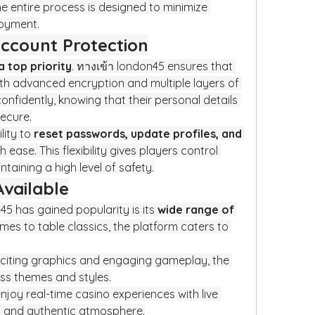
e entire process is designed to minimize 
joyment.
ccount Protection
 a top priority
. ทางเข้า london45 ensures that 
ith advanced encryption and multiple layers of 
confidently, knowing that their personal details 
secure.
lity to 
reset passwords, update profiles, and 
th ease. This flexibility gives players control 
ntaining a high level of safety.
vailable
5 has gained popularity is its 
wide range of 
mes to table classics, the platform caters to 
xciting graphics and engaging gameplay, the 
ess themes and styles.
enjoy real-time casino experiences with live 
ing and authentic atmosphere.