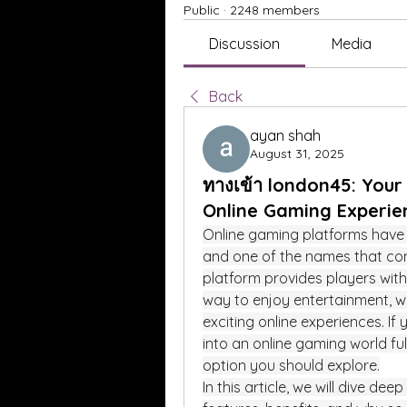
Public
·
2248 members
Discussion
Media
Back
ayan shah
August 31, 2025
ทางเข้า london45: Your
Online Gaming Experie
Online gaming platforms have 
and one of the names that cont
platform provides players with
way to enjoy entertainment, whe
exciting online experiences. If
into an online gaming world ful
option you should explore.
In this article, we will dive de