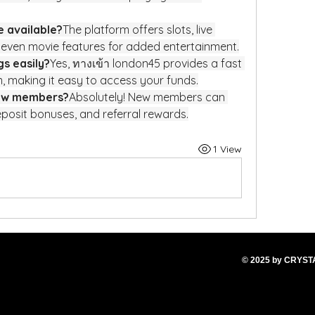
 available?
The platform offers slots, live 
d even movie features for added entertainment.
gs easily?
Yes, ทางเข้า london45 provides a fast 
, making it easy to access your funds.
new members?
Absolutely! New members can 
osit bonuses, and referral rewards.
1 View
© 2025
by CRYS
T