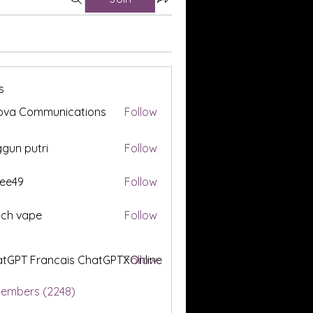
s
ova Communications
Follow
gun putri
Follow
ee49
Follow
tch vape
Follow
tGPT Francais ChatGPTXOnline
Follow
Members (2248)