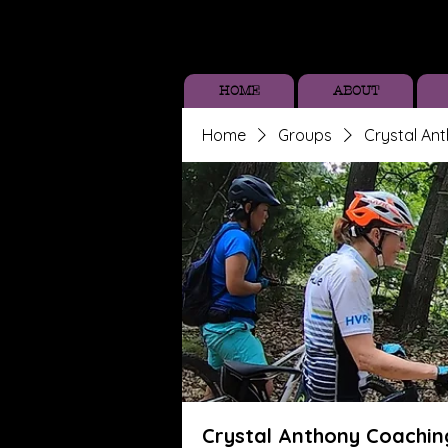
HOME
ABOUT
Home
Groups
Crystal An
Crystal Anthony Coachin