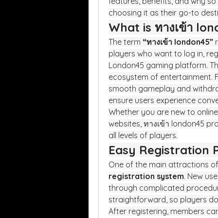
features, benefits, and why so
choosing it as their go-to dest
What is ทางเข้า lo
The term 
“ทางเข้า london45”
 
players who want to log in, reg
London45 gaming platform. This
ecosystem of entertainment. F
smooth gameplay and withdrawa
ensure users experience conve
Whether you are new to online 
websites, ทางเข้า london45 prov
all levels of players.
Easy Registration 
One of the main attractions of 
registration system
. New use
through complicated procedure
straightforward, so players do n
After registering, members can 