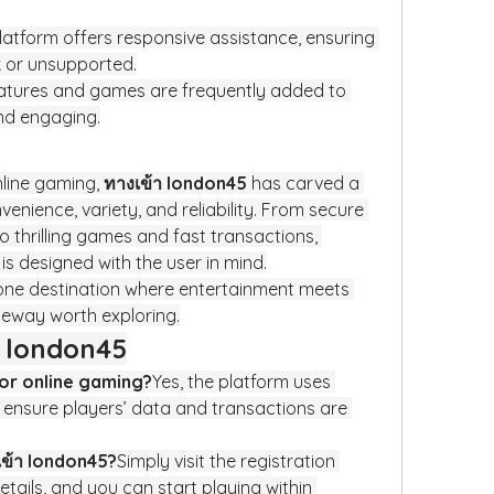
platform offers responsive assistance, ensuring 
k or unsupported.
eatures and games are frequently added to 
nd engaging.
line gaming, 
ทางเข้า london45
 has carved a 
nience, variety, and reliability. From secure 
o thrilling games and fast transactions, 
is designed with the user in mind.
n-one destination where entertainment meets 
ateway worth exploring.
า london45
for online gaming?
Yes, the platform uses 
ensure players’ data and transactions are 
เข้า london45?
Simply visit the registration 
etails, and you can start playing within 