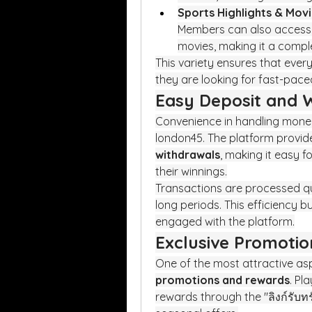
Sports Highlights & Mov
Members can also access e
movies, making it a comple
This variety ensures that every
they are looking for fast-pace
Easy Deposit and 
Convenience in handling money
london45. The platform provid
withdrawals
, making it easy f
their winnings.
Transactions are processed quic
long periods. This efficiency b
engaged with the platform.
Exclusive Promoti
promotions and rewards
. Pl
rewards through the "ลิงก์รับทรัพ