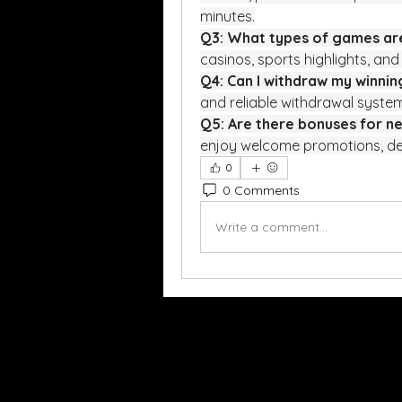
minutes.
Q3: What types of games are
casinos, sports highlights, an
Q4: Can I withdraw my winnin
and reliable withdrawal system
Q5: Are there bonuses for 
enjoy welcome promotions, dep
0
0 Comments
Write a comment...