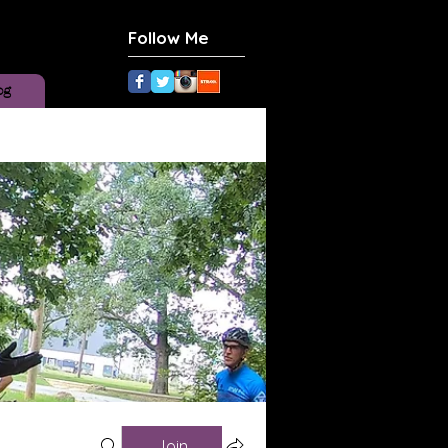
Follow Me
og
Join