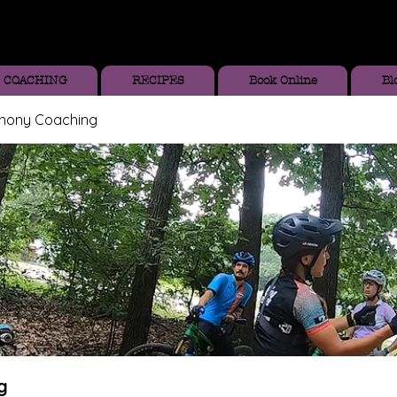
COACHING
RECIPES
Book Online
Bl
thony Coaching
g