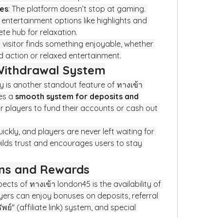
ies
: The platform doesn’t stop at gaming. 
ntertainment options like highlights and 
te hub for relaxation.
 visitor finds something enjoyable, whether 
d action or relaxed entertainment.
Withdrawal System
 is another standout feature of ทางเข้า 
es a 
smooth system for deposits and 
or players to fund their accounts or cash out 
kly, and players are never left waiting for 
uilds trust and encourages users to stay 
ons and Rewards
One of the most attractive aspects of ทางเข้า london45 is the availability of 
ayers can enjoy bonuses on deposits, referral 
ย์" (affiliate link) system, and special 