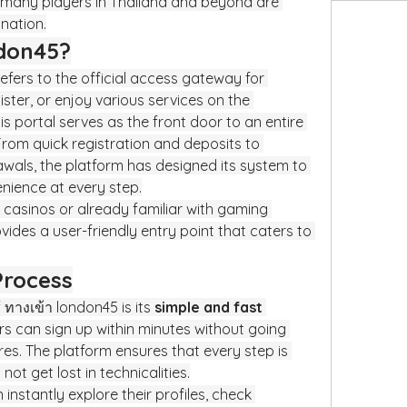
 many players in Thailand and beyond are 
ination.
ndon45?
refers to the official access gateway for 
ister, or enjoy various services on the 
 portal serves as the front door to an entire 
rom quick registration and deposits to 
ls, the platform has designed its system to 
nience at every step.
casinos or already familiar with gaming 
ides a user-friendly entry point that caters to 
Process
ทางเข้า london45 is its 
simple and fast 
rs can sign up within minutes without going 
s. The platform ensures that every step is 
ot get lost in technicalities.
instantly explore their profiles, check 