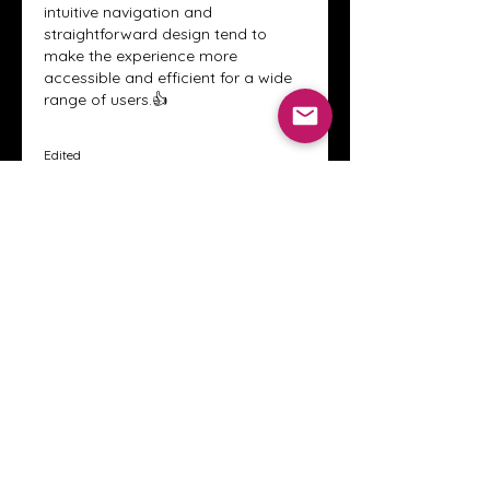
intuitive navigation and 
straightforward design tend to 
make the experience more 
accessible and efficient for a wide 
range of users.👍
Edited
Like
Reply
About
Welcome to the Crystal Anthony
Coaching online group! This i
...
Read more
Members
Innova Communications
Follow
anggun putri
Follow