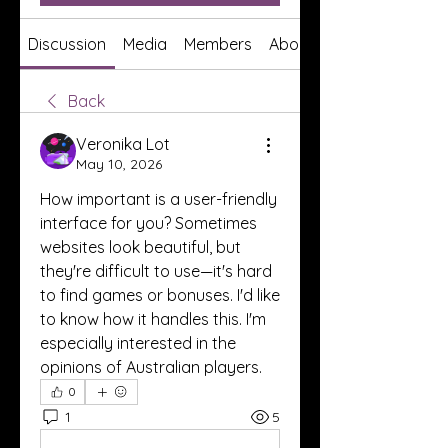
Discussion
Media
Members
About
Back
Veronika Lot
May 10, 2026
How important is a user-friendly 
interface for you? Sometimes 
websites look beautiful, but 
they're difficult to use—it's hard 
to find games or bonuses. I'd like 
to know how it handles this. I'm 
especially interested in the 
opinions of Australian players.
0
1
5