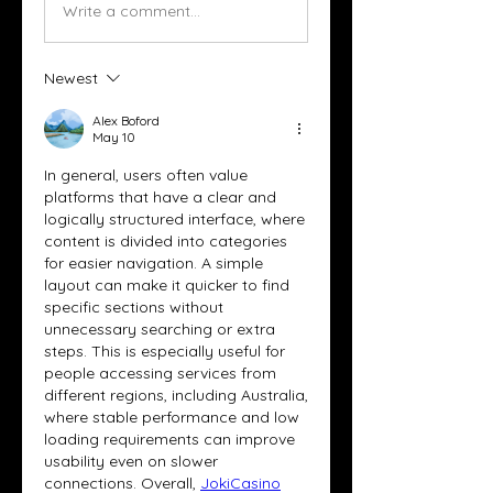
Write a comment...
Newest
Alex Boford
May 10
In general, users often value 
platforms that have a clear and 
logically structured interface, where 
content is divided into categories 
for easier navigation. A simple 
layout can make it quicker to find 
specific sections without 
unnecessary searching or extra 
steps. This is especially useful for 
people accessing services from 
different regions, including Australia, 
where stable performance and low 
loading requirements can improve 
usability even on slower 
connections. Overall, 
JokiCasino