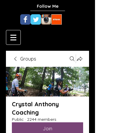
Follow Me
Groups
Crystal Anthony
Coaching
Public
·
2244 members
Join