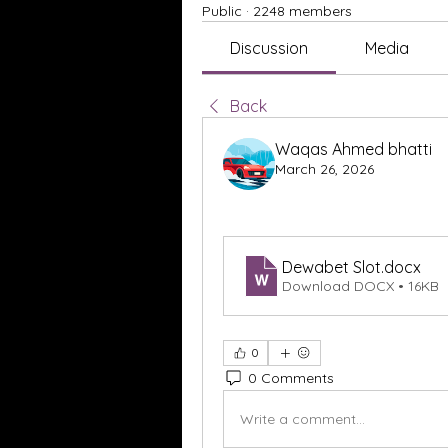
Public
·
2248 members
Discussion
Media
Back
Waqas Ahmed bhatti
March 26, 2026
Dewabet Slot
.docx
Download DOCX • 16KB
0
0 Comments
Write a comment...