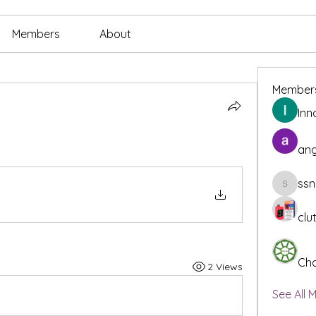
Members
About
Member
Inn
ang
ssn
ssnee49
clu
Cha
2 Views
See All 