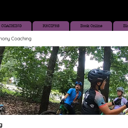
COACHING
RECIPES
Book Online
Bl
thony Coaching
g