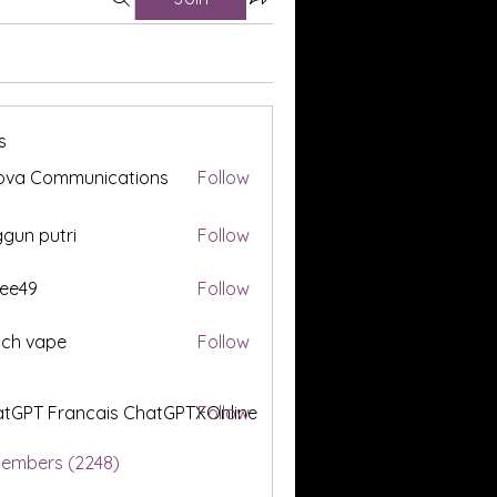
s
ova Communications
Follow
gun putri
Follow
ee49
Follow
tch vape
Follow
tGPT Francais ChatGPTXOnline
Follow
Members (2248)