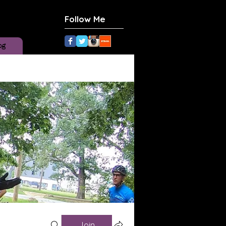
Follow Me
og
Join