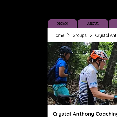
HOME
ABOUT
Home
Groups
Crystal An
Crystal Anthony Coachin