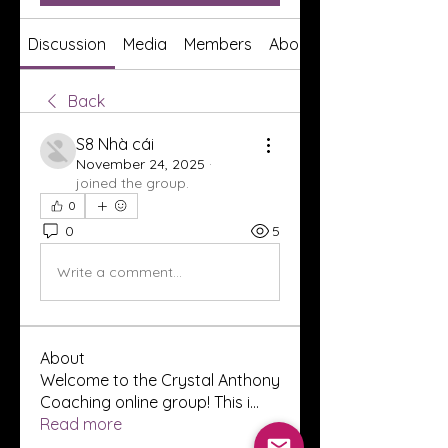
Discussion
Media
Members
About
Back
S8 Nhà cái
November 24, 2025
·
joined the group.
0
0
5
Write a comment...
About
Welcome to the Crystal Anthony
Coaching online group! This i
...
Read more