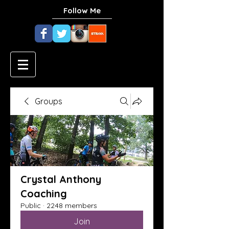
Follow Me
Groups
Crystal Anthony
Coaching
Public
·
2248 members
Join