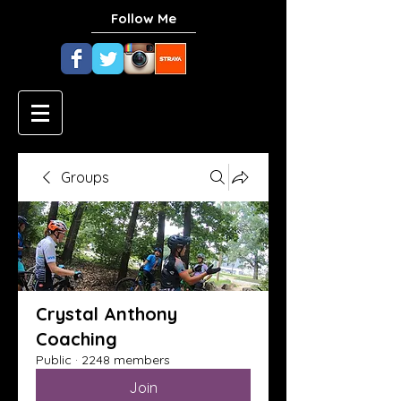
Follow Me
Groups
Crystal Anthony
Coaching
Public
·
2248 members
Join