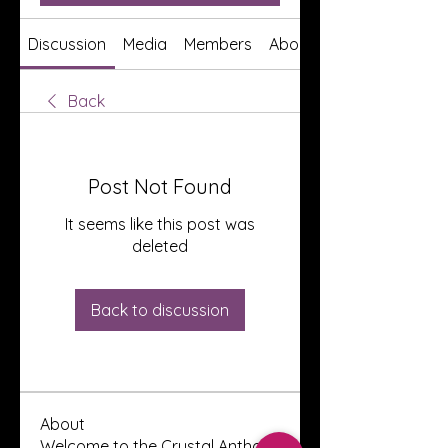
Discussion
Media
Members
About
Back
Post Not Found
It seems like this post was
deleted
Back to discussion
About
Welcome to the Crystal Anthony