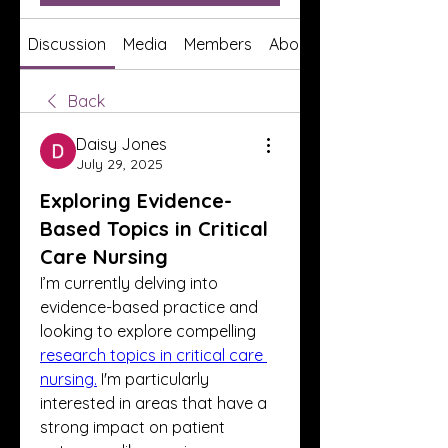
Discussion
Media
Members
About
Back
Daisy Jones
July 29, 2025
Exploring Evidence-
Based Topics in Critical
Care Nursing
I’m currently delving into 
evidence-based practice and 
looking to explore compelling 
research topics in critical care 
nursing.
 I'm particularly 
interested in areas that have a 
strong impact on patient 