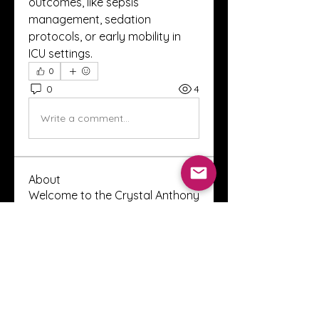
outcomes, like sepsis 
management, sedation 
protocols, or early mobility in 
ICU settings.
0
0
4
Write a comment...
About
Welcome to the Crystal Anthony
Coaching online group! This i
...
Read more
Members
Innova Communications
Follow