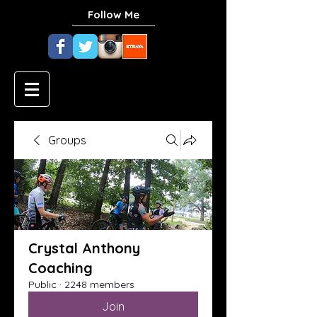
Follow Me
Groups
Crystal Anthony
Coaching
Public
·
2248 members
Join