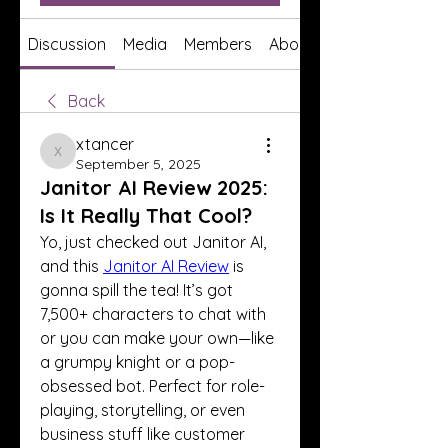
Discussion
Media
Members
About
Back
xtancer
xtancer
September 5, 2025
Janitor AI Review 2025:
Is It Really That Cool?
Yo, just checked out Janitor AI, 
and this 
Janitor AI Review
 is 
gonna spill the tea! It’s got 
7,500+ characters to chat with 
or you can make your own—like 
a grumpy knight or a pop-
obsessed bot. Perfect for role-
playing, storytelling, or even 
business stuff like customer 