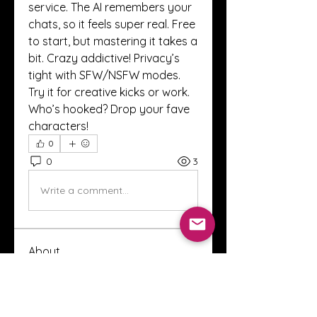
service. The AI remembers your 
chats, so it feels super real. Free 
to start, but mastering it takes a 
bit. Crazy addictive! Privacy’s 
tight with SFW/NSFW modes. 
Try it for creative kicks or work. 
Who’s hooked? Drop your fave 
characters!
0
0
3
Write a comment...
About
Welcome to the Crystal Anthony
Coaching online group! This i
...
Read more