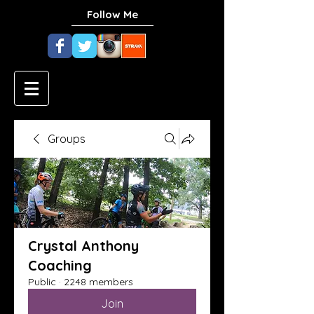
Follow Me
Groups
Crystal Anthony
Coaching
Public
·
2248 members
Join