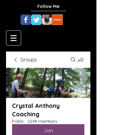
Follow Me
Groups
Crystal Anthony
Coaching
Public
·
2248 members
Join