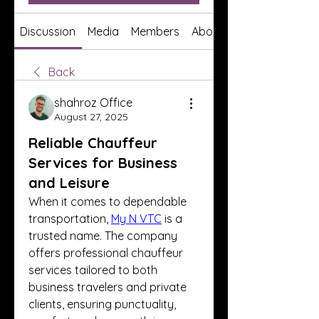
Discussion
Media
Members
About
Back
shahroz Office
August 27, 2025
Reliable Chauffeur
Services for Business
and Leisure
When it comes to dependable 
transportation, 
My N VTC
 is a 
trusted name. The company 
offers professional chauffeur 
services tailored to both 
business travelers and private 
clients, ensuring punctuality, 