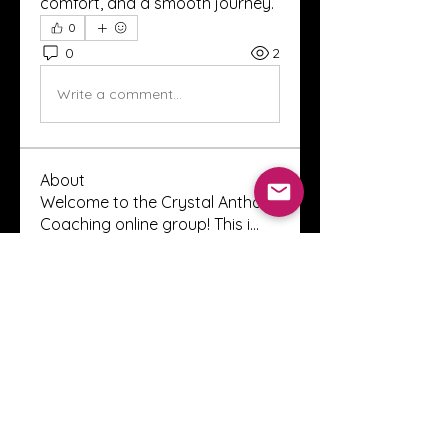
comfort, and a smooth journey.
0
0
2
Write a comment...
About
Welcome to the Crystal Anthony
Coaching online group! This i
...
Read more
Members
Innova Communications
Follow
anggun putri
Follow
ssnee49
Follow
ssnee49