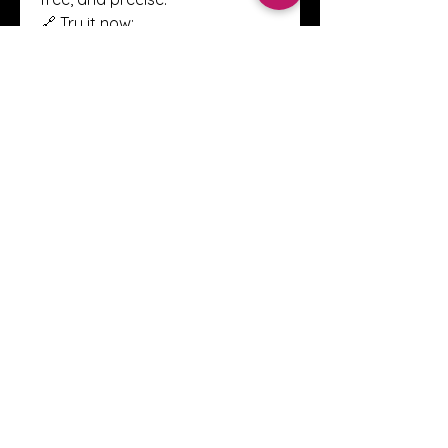
🔗 Try it now: 
https://bottleneckcalculatortool
s.com
0
0
1
Write a comment...
About
Welcome to the Crystal Anthony
Coaching online group! This i
...
Read more
Members
Innova Communications
Follow