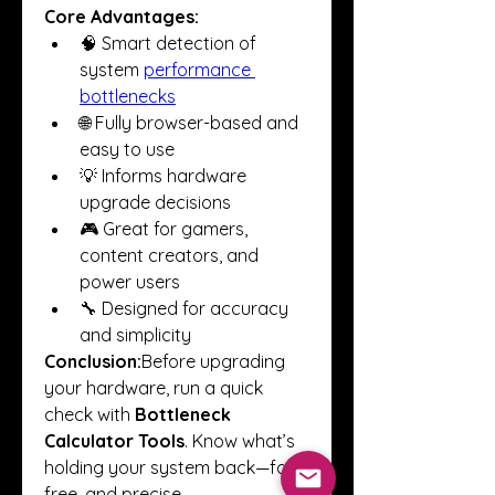
Core Advantages:
🧠 Smart detection of 
system 
performance 
bottlenecks
🌐 Fully browser-based and 
easy to use
💡 Informs hardware 
upgrade decisions
🎮 Great for gamers, 
content creators, and 
power users
🔧 Designed for accuracy 
and simplicity
Conclusion:
Before upgrading 
your hardware, run a quick 
check with 
Bottleneck 
Calculator Tools
. Know what’s 
holding your system back—fast, 
free, and precise.