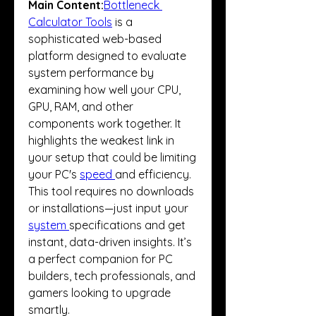
Main Content:
Bottleneck 
Calculator Tools
 is a 
sophisticated web-based 
platform designed to evaluate 
system performance by 
examining how well your CPU, 
GPU, RAM, and other 
components work together. It 
highlights the weakest link in 
your setup that could be limiting 
your PC's 
speed 
and efficiency.
This tool requires no downloads 
or installations—just input your 
system 
specifications and get 
instant, data-driven insights. It’s 
a perfect companion for PC 
builders, tech professionals, and 
gamers looking to upgrade 
smartly.