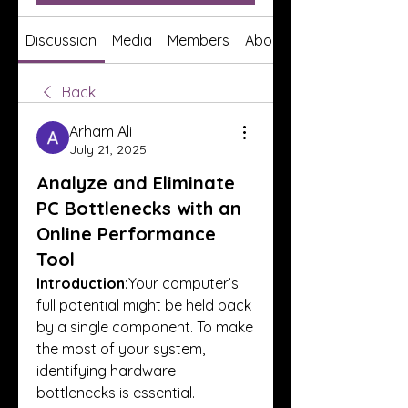
Discussion
Media
Members
About
Back
Arham Ali
July 21, 2025
Analyze and Eliminate
PC Bottlenecks with an
Online Performance
Tool
Introduction:
Your computer’s 
full potential might be held back 
by a single component. To make 
the most of your system, 
identifying hardware 
bottlenecks is essential.