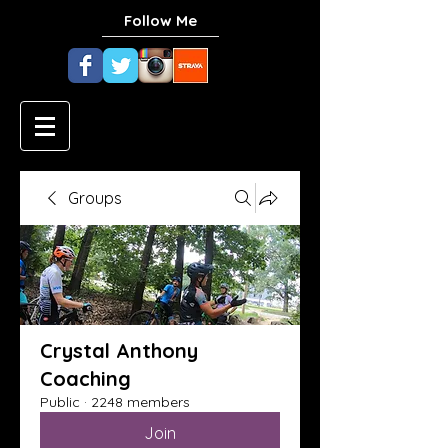
Follow Me
Groups
Crystal Anthony
Coaching
Public
·
2248 members
Join