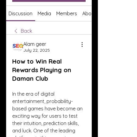
Discussion
Media
Members
About
Back
Alam geer
July 22, 2025
How to Win Real
Rewards Playing on
Daman Club
In the era of digital 
entertainment, probability-
based games have become an 
exciting way for users to test 
their intuition, prediction skills, 
and luck. One of the leading 