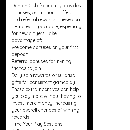
Daman Club frequently provides 
bonuses, promotional offers, 
and referral rewards. These can 
be incredibly valuable, especially 
for new players. Take 
advantage of:
Welcome bonuses on your first 
deposit.
Referral bonuses for inviting 
friends to join.
Daily spin rewards or surprise 
gifts for consistent gameplay.
These extra incentives can help 
you play more without having to 
invest more money, increasing 
your overall chances of winning 
rewards.
Time Your Play Sessions