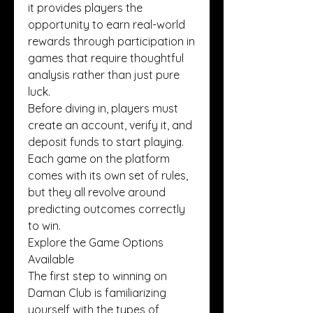
it provides players the 
opportunity to earn real-world 
rewards through participation in 
games that require thoughtful 
analysis rather than just pure 
luck.
Before diving in, players must 
create an account, verify it, and 
deposit funds to start playing. 
Each game on the platform 
comes with its own set of rules, 
but they all revolve around 
predicting outcomes correctly 
to win.
Explore the Game Options 
Available
The first step to winning on 
Daman Club is familiarizing 
yourself with the types of 