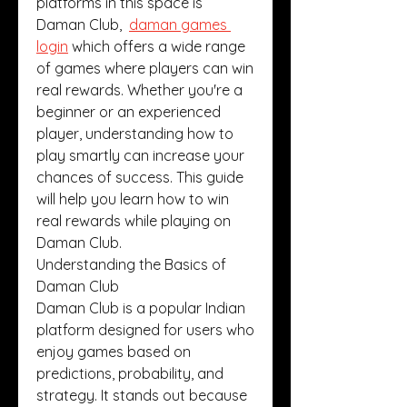
platforms in this space is 
Daman Club,  
daman games 
login
 which offers a wide range 
of games where players can win 
real rewards. Whether you're a 
beginner or an experienced 
player, understanding how to 
play smartly can increase your 
chances of success. This guide 
will help you learn how to win 
real rewards while playing on 
Daman Club.
Understanding the Basics of 
Daman Club
Daman Club is a popular Indian 
platform designed for users who 
enjoy games based on 
predictions, probability, and 
strategy. It stands out because 