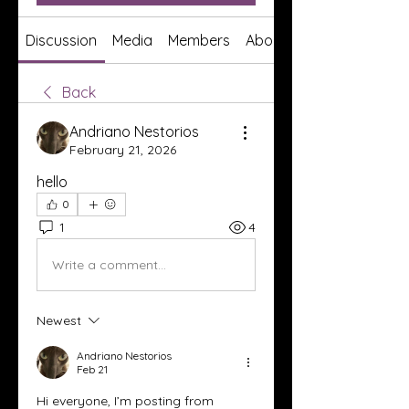
Discussion
Media
Members
About
Back
Andriano Nestorios
February 21, 2026
hello
0
1
4
Write a comment...
Newest
Andriano Nestorios
Feb 21
Hi everyone, I’m posting from 