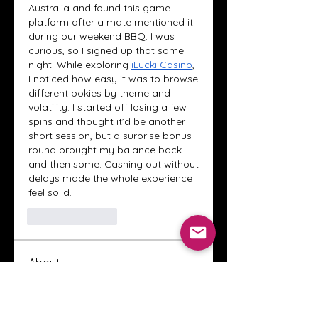
Australia and found this game 
platform after a mate mentioned it 
during our weekend BBQ. I was 
curious, so I signed up that same 
night. While exploring 
iLucki Casino
, 
I noticed how easy it was to browse 
different pokies by theme and 
volatility. I started off losing a few 
spins and thought it’d be another 
short session, but a surprise bonus 
round brought my balance back 
and then some. Cashing out without 
delays made the whole experience 
feel solid.
Like
Reply
About
Welcome to the Crystal Anthony
Coaching online group! This i
...
Read more