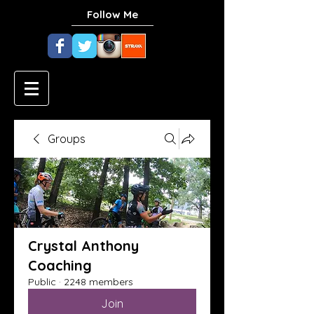
Follow Me
Groups
Crystal Anthony
Coaching
Public
·
2248 members
Join