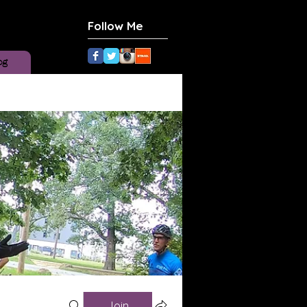
Follow Me
og
Join