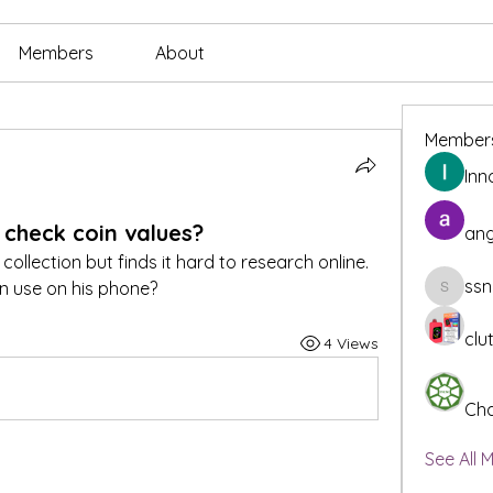
Members
About
Member
Inn
 check coin values?
ang
ollection but finds it hard to research online. 
ssn
n use on his phone?
ssnee49
clu
4 Views
Cha
See All 