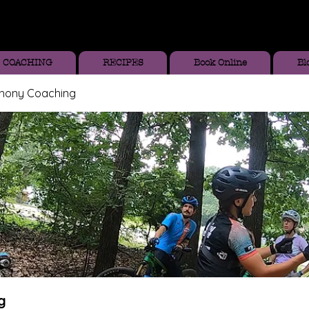
COACHING
RECIPES
Book Online
Bl
thony Coaching
g