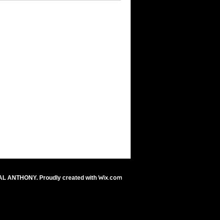
Wix.com
AL ANTHONY. Proudly created with