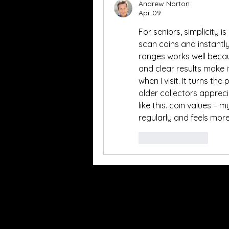
Andrew Norton
Apr 09
For seniors, simplicity i
scan coins and instantly
ranges works well becaus
and clear results make it
when I visit. It turns th
older collectors apprec
like this. coin values –
regularly and feels mor
Like
Reply