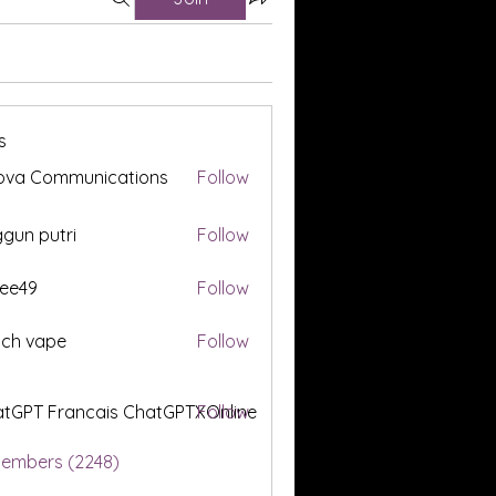
s
ova Communications
Follow
gun putri
Follow
ee49
Follow
tch vape
Follow
tGPT Francais ChatGPTXOnline
Follow
Members (2248)