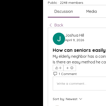
Public
·
2248 members
Discussion
Media
Back
Joshua Hill
April 9, 2026
How can seniors easily
My elderly neighbor has a coin c
Is there an easy method he ca
0
1 Comment
Write a comment...
Sort by:
Newest