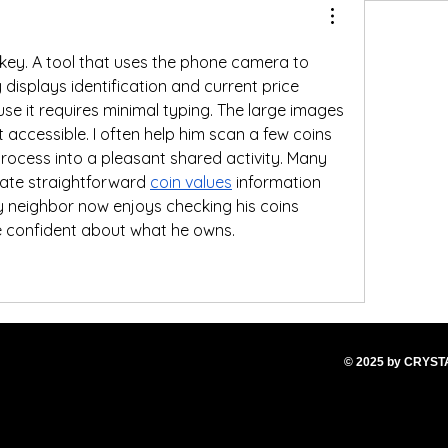
s key. A tool that uses the phone camera to 
 displays identification and current price 
e it requires minimal typing. The large images 
 accessible. I often help him scan a few coins 
e process into a pleasant shared activity. Many 
iate straightforward 
coin values
 information 
 my neighbor now enjoys checking his coins 
e confident about what he owns.
© 2025
by CRYS
T