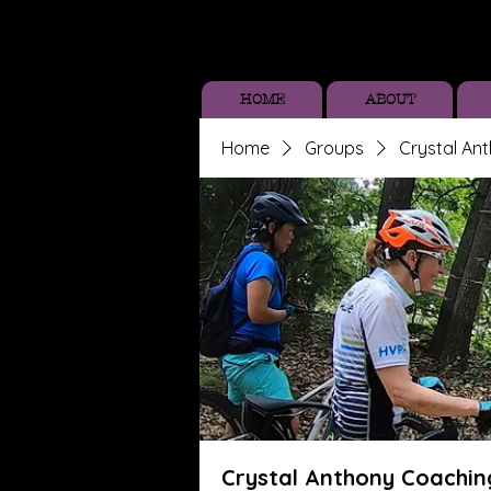
HOME
ABOUT
Home
Groups
Crystal An
Crystal Anthony Coachin