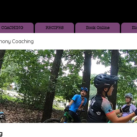
COACHING
RECIPES
Book Online
Bl
thony Coaching
g