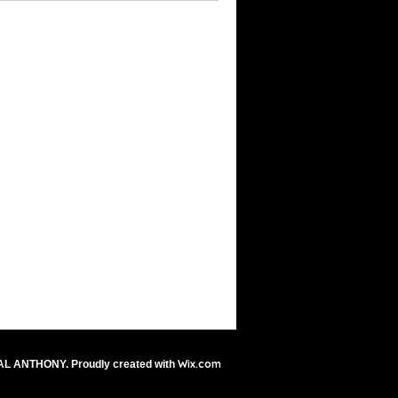
Wix.com
AL ANTHONY. Proudly created with