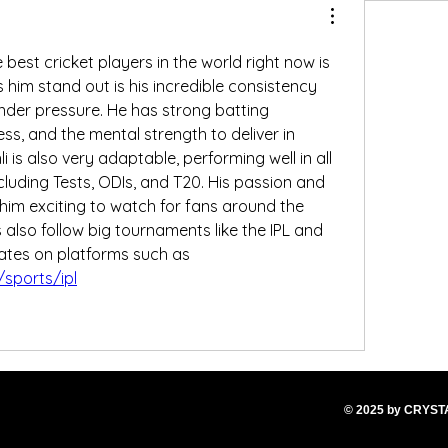
In my opinion, one of the best cricket players in the world right now is 
him stand out is his incredible consistency 
nder pressure. He has strong batting 
ess, and the mental strength to deliver in 
is also very adaptable, performing well in all 
luding Tests, ODIs, and T20. His passion and 
him exciting to watch for fans around the 
 also follow big tournaments like the IPL and 
track matches and updates on platforms such as 
sports/ipl
© 2025
by CRYS
T