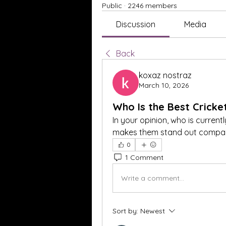
Public
·
2246 members
Discussion
Media
Back
koxaz nostraz
March 10, 2026
Who Is the Best Cricke
In your opinion, who is currentl
makes them stand out compare
0
1 Comment
Write a comment...
Sort by:
Newest