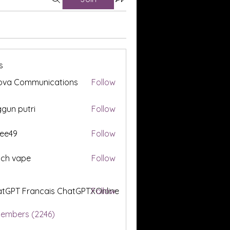
s
ova Communications
Follow
gun putri
Follow
ee49
Follow
tch vape
Follow
tGPT Francais ChatGPTXOnline
Follow
Members (2246)