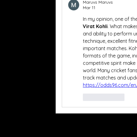
Maruvs Maruvs
Mar 11
Virat Kohli
. What makes 
and ability to perform u
technique, excellent fitn
important matches. Kohli 
formats of the game, inc
competitive spirit make 
world. Many cricket fans
https://odds96.com/en/
Like
Reply