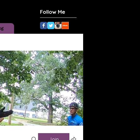
Follow Me
og
Join