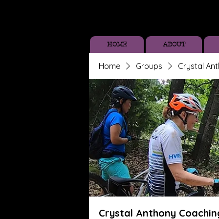
HOME
ABOUT
Home
Groups
Crystal An
Crystal Anthony Coachin