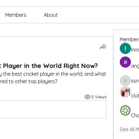
Members
About
Member
Inn
t Player in the World Right Now?
ang
y the best cricket player in the world, and what 
ssn
d to other top players?
ssnee49
clu
5 Views
Cha
See All 