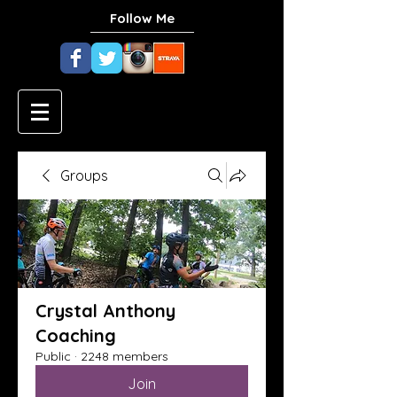
Follow Me
Groups
Crystal Anthony
Coaching
Public
·
2248 members
Join