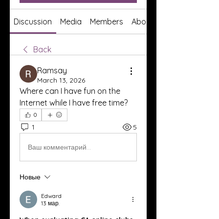
Discussion
Media
Members
About
Back
Ramsay
March 13, 2026
Where can I have fun on the 
Internet while I have free time?
0
1
5
Ваш комментарий...
Новые
Edward
13 мар.