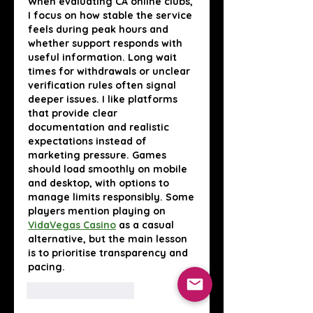
When evaluating CA online clubs, 
I focus on how stable the service 
feels during peak hours and 
whether support responds with 
useful information. Long wait 
times for withdrawals or unclear 
verification rules often signal 
deeper issues. I like platforms 
that provide clear 
documentation and realistic 
expectations instead of 
marketing pressure. Games 
should load smoothly on mobile 
and desktop, with options to 
manage limits responsibly. Some 
players mention playing on 
VidaVegas Casino
 as a casual 
alternative, but the main lesson 
is to prioritise transparency and 
pacing.
Лайк
Ответить