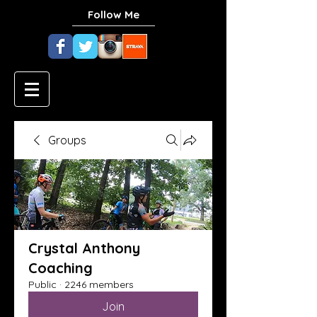
Follow Me
Groups
Crystal Anthony
Coaching
Public
·
2246 members
Join