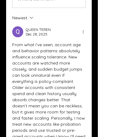
Newest
QUEEN TEREN
Dec 28, 2025
From what I’ve seen, account age 
and behavior patterns absolutely 
influence scaling tolerance. New 
accounts are watched more 
closely, and sudden budget jumps 
can look unnatural even if 
everything is policy-compliant. 
Older accounts with consistent 
spend and clean history usually 
absorb changes better. That 
doesn’t mean you can be reckless, 
but it gives more room for testing 
and faster scaling. Personally, I now 
treat new accounts like probation 
periods and use trusted or pre-
aged accounts when I know I’ll need 