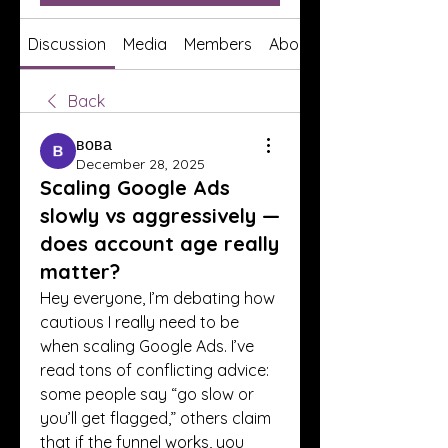
Discussion
Media
Members
About
Back
вова
December 28, 2025
Scaling Google Ads
slowly vs aggressively —
does account age really
matter?
Hey everyone, I’m debating how 
cautious I really need to be 
when scaling Google Ads. I’ve 
read tons of conflicting advice: 
some people say “go slow or 
you’ll get flagged,” others claim 
that if the funnel works, you 