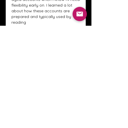
flexibility early on. I learned a lot 
about how these accounts are 
prepared and typically used by 
reading 
through
https://adwordsresources.
com/en/
  it clarified why slow 
scaling isn’t superstition, but pattern 
recognition. Smart pacing still beats 
brute force every time.
Like
Reply
Show more replies
About
Welcome to the Crystal Anthony
Coaching online group! This i
...
Read more