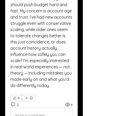
should push budget hard and 
fast. My concern is account age 
and trust. I’ve had new accounts 
struggle even with conservative 
scaling, while older ones seem 
to tolerate changes better. Is 
this just coincidence, or does 
account history actually 
influence how safely you can 
scale? I’m especially interested 
in real-world experiences — not 
theory — including mistakes you 
made early on and what you’d 
do differently today.
0
2
6
Write a comment...