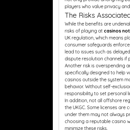
players who value privacy and i
The Risks Associate
While the benefits are undeniab
risks of playing at 
casinos no
UK regulation, which means pla
consumer safeguards enforced
lead to issues such as delayed
dispute resolution channels if 
Another risk is overspending a
specifically designed to help 
casinos outside the system may
behavior. Without self-exclusion
responsibility to set personal l
In addition, not all offshore r
the UKGC. Some licenses are c
under them may not always prior
choosing a reputable casino wit
minimize these risks.