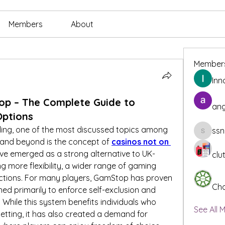
Members
About
Member
Inn
op – The Complete Guide to
ang
Options
ing, one of the most discussed topics among 
ssn
ssnee49
 and beyond is the concept of 
casinos not on 
ve emerged as a strong alternative to UK-
clu
ng more flexibility, a wider range of gaming 
ictions. For many players, GamStop has proven 
Cha
igned primarily to enforce self-exclusion and 
While this system benefits individuals who 
See All 
tting, it has also created a demand for 