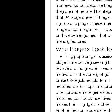
frameworks, but because they
they are not required to inte
that UK players, even if they a
sign up and play at these inter
range of casino games – includi
and live dealer games – but wi
friendly features.
Why Players Look f
The rising popularity of 
casin
players are actively seeking t
revolve around greater freedo
motivator is the variety of ga
Unlike UK-regulated platforms 
features, bonus caps, and prom
often provide more generous o
matches, cashback incentives,
makes them highly attractive t
Another reason players are dr