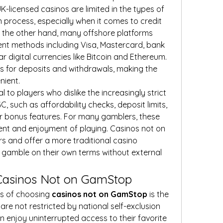
UK-licensed casinos are limited in the types of 
 process, especially when it comes to credit 
the other hand, many offshore platforms 
t methods including Visa, Mastercard, bank 
r digital currencies like Bitcoin and Ethereum. 
s for deposits and withdrawals, making the 
nient.
to players who dislike the increasingly strict 
such as affordability checks, deposit limits, 
r bonus features. For many gamblers, these 
ent and enjoyment of playing. Casinos not on 
 and offer a more traditional casino 
 gamble on their own terms without external 
Casinos Not on GamStop
s of choosing 
casinos not on GamStop
 is the 
re not restricted by national self-exclusion 
enjoy uninterrupted access to their favorite 