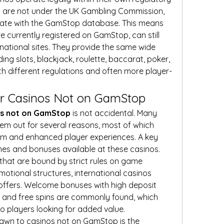
 are not under the UK Gambling Commission, 
grate with the GamStop database. This means 
re currently registered on GamStop, can still 
national sites. They provide the same wide 
ng slots, blackjack, roulette, baccarat, poker, 
th different regulations and often more player-
or Casinos Not on GamStop
os not on GamStop
 is not accidental. Many 
hem out for several reasons, most of which 
m and enhanced player experiences. A key 
mes and bonuses available at these casinos. 
that are bound by strict rules on game 
otional structures, international casinos 
ffers. Welcome bonuses with high deposit 
 and free spins are commonly found, which 
o players looking for added value.
awn to casinos not on GamStop is the 