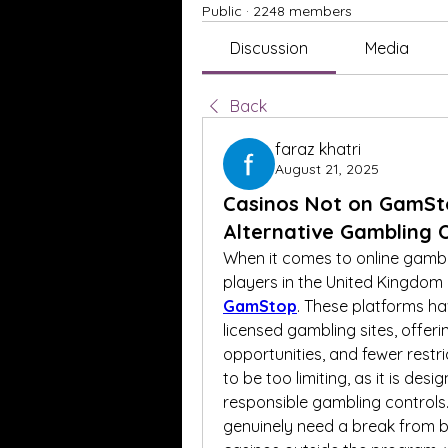
Public
·
2248 members
Discussion
Media
Back
faraz khatri
August 21, 2025
Casinos Not on GamSt
Alternative Gambling 
When it comes to online gambl
players in the United Kingdom
GamStop
. These platforms ha
licensed gambling sites, offeri
opportunities, and fewer restr
to be too limiting, as it is des
responsible gambling controls. 
genuinely need a break from be