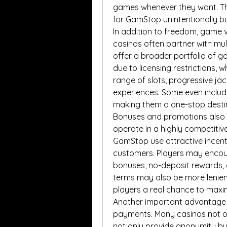
games whenever they want. Thi
for GamStop unintentionally but
In addition to freedom, game v
casinos often partner with mul
offer a broader portfolio of g
due to licensing restrictions,
range of slots, progressive jac
experiences. Some even include 
making them a one-stop destin
Bonuses and promotions also s
operate in a highly competitive
GamStop use attractive incenti
customers. Players may encou
bonuses, no-deposit rewards, a
terms may also be more lenien
players a real chance to maxim
Another important advantage is
payments. Many casinos not on
not only provide anonymity but 