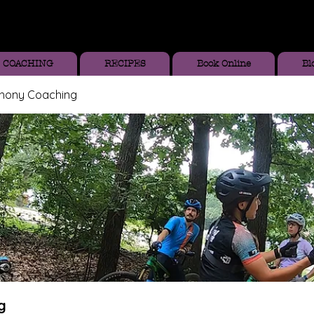
COACHING
RECIPES
Book Online
Bl
thony Coaching
g