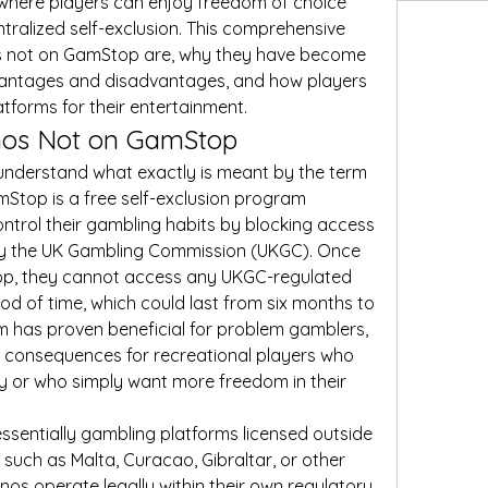
where players can enjoy freedom of choice 
tralized self-exclusion. This comprehensive 
os not on GamStop are, why they have become 
dvantages and disadvantages, and how players 
atforms for their entertainment.
nos Not on GamStop
To begin with, it is essential to understand what exactly is meant by the term 
mStop is a free self-exclusion program 
ntrol their gambling habits by blocking access 
d by the UK Gambling Commission (UKGC). Once 
op, they cannot access any UKGC-regulated 
od of time, which could last from six months to 
em has proven beneficial for problem gamblers, 
d consequences for recreational players who 
y or who simply want more freedom in their 
sentially gambling platforms licensed outside 
ns such as Malta, Curacao, Gibraltar, or other 
inos operate legally within their own regulatory 