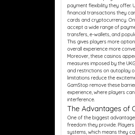
payment flexibility they offer. 
financial transactions they can
cards and cryptocurrency. On 
accept a wide range of paymen
transfers, e-wallets, and popula
This gives players more option
overall experience more conve
Moreover, these casinos appeal 
measures imposed by the UKGC, 
and restrictions on autoplay o
limitations reduce the excitem
GamStop remove these barriers
experience, where players can
interference.
The Advantages of 
One of the biggest advantage
freedom they provide. Players a
systems, which means they can 