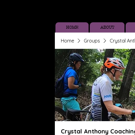
HOME
ABOUT
Home
Groups
Crystal An
Crystal Anthony Coachin