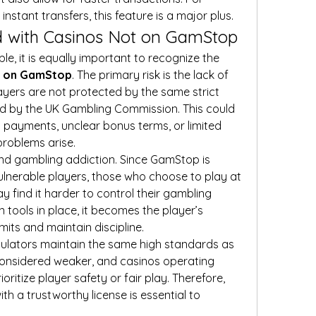
nstant transfers, this feature is a major plus.
d with Casinos Not on GamStop
le, it is equally important to recognize the 
t on GamStop
. The primary risk is the lack of 
yers are not protected by the same strict 
 by the UK Gambling Commission. This could 
 payments, unclear bonus terms, or limited 
problems arise.
nd gambling addiction. Since GamStop is 
vulnerable players, those who choose to play at 
 find it harder to control their gambling 
 tools in place, it becomes the player’s 
imits and maintain discipline.
egulators maintain the same high standards as 
onsidered weaker, and casinos operating 
itize player safety or fair play. Therefore, 
h a trustworthy license is essential to 