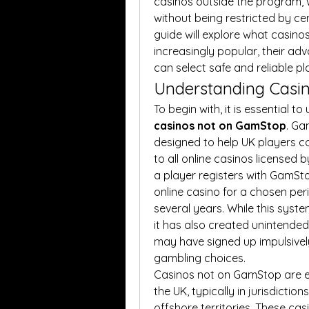
casinos outside the program, 
without being restricted by cen
guide will explore what casin
increasingly popular, their a
can select safe and reliable pl
Understanding Casi
casinos not on GamStop
. Ga
designed to help UK players co
to all online casinos license
a player registers with GamSt
online casino for a chosen peri
several years. While this syst
it has also created unintende
may have signed up impulsivel
gambling choices.
Casinos not on GamStop are es
the UK, typically in jurisdictio
offshore territories. These cas