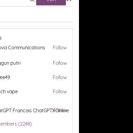
s
ova Communications
Follow
gun putri
Follow
ee49
Follow
tch vape
Follow
tGPT Francais ChatGPTXOnline
Follow
Members (2248)