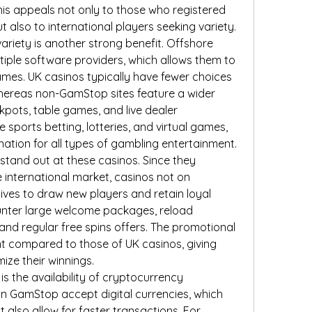
s appeals not only to those who registered 
 also to international players seeking variety.
ariety is another strong benefit. Offshore 
tiple software providers, which allows them to 
ames. UK casinos typically have fewer choices 
 whereas non-GamStop sites feature a wider 
kpots, table games, and live dealer 
sports betting, lotteries, and virtual games, 
ation for all types of gambling entertainment.
tand out at these casinos. Since they 
 international market, casinos not on 
ves to draw new players and retain loyal 
nter large welcome packages, reload 
nd regular free spins offers. The promotional 
t compared to those of UK casinos, giving 
ize their winnings.
 the availability of cryptocurrency 
 GamStop accept digital currencies, which 
also allow for faster transactions. For 