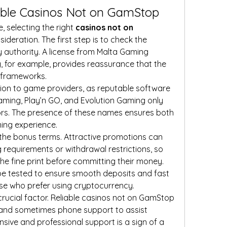
able Casinos Not on GamStop
 selecting the right 
casinos not on 
sideration. The first step is to check the 
y authority. A license from Malta Gaming 
 for example, provides reassurance that the 
l frameworks.
ion to game providers, as reputable software 
ming, Play’n GO, and Evolution Gaming only 
rs. The presence of these names ensures both 
ming experience.
 the bonus terms. Attractive promotions can 
requirements or withdrawal restrictions, so 
he fine print before committing their money. 
e tested to ensure smooth deposits and fast 
ose who prefer using cryptocurrency.
crucial factor. Reliable casinos not on GamStop 
l, and sometimes phone support to assist 
sive and professional support is a sign of a 