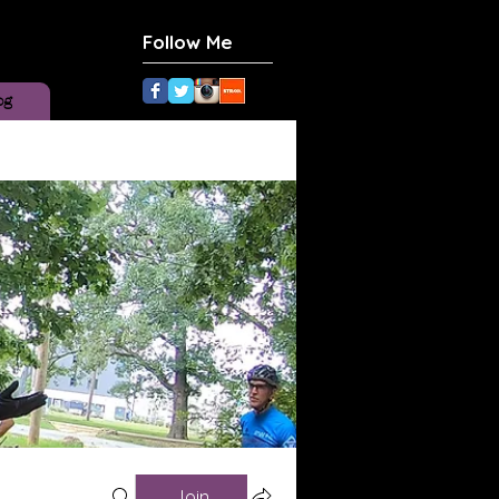
Follow Me
og
Join