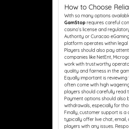
How to Choose Reli
With so many options available,
GamStop
 requires careful con
casino’s license and regulator
Authority or Curacao eGaming,
platform operates within lega
Players should also pay attent
companies like NetEnt, Microga
work with trustworthy operato
quality and fairness in the ga
Equally important is reviewing
often come with high wagering 
players should carefully read t
Payment options should also b
withdrawals, especially for th
Finally, customer support is a 
typically offer live chat, emai
players with any issues. Respon