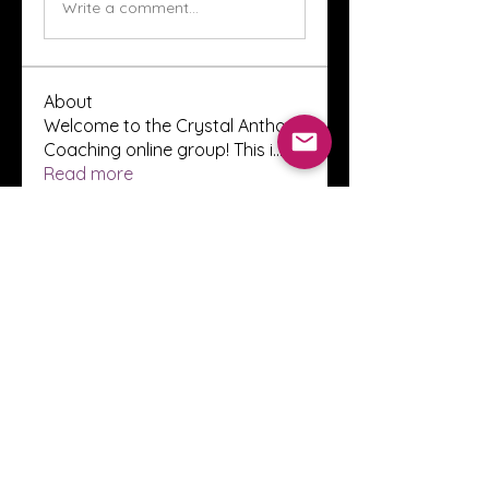
Write a comment...
About
Welcome to the Crystal Anthony
Coaching online group! This i
...
Read more
Members
Innova Communications
Follow
anggun putri
Follow
ssnee49
Follow
ssnee49
clutch vape
Follow
ChatGPT Francais ChatGPTXOnline
Follow