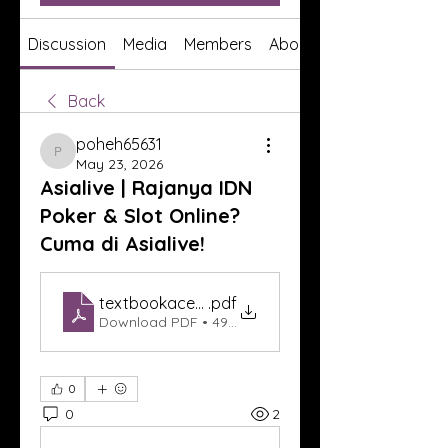
Discussion
Media
Members
About
Back
poheh65631
poheh65631
May 23, 2026
Asialive | Rajanya IDN
Poker & Slot Online?
Cuma di Asialive!
textbookace-com-...
.pdf
Download PDF • 490KB
0
0
2